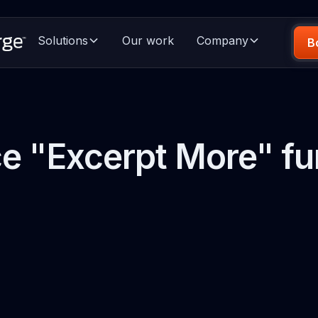
Solutions
Our work
Company
B
e "Excerpt More" fu