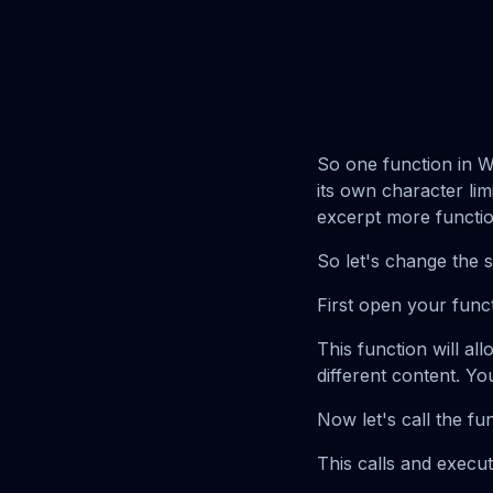
So one function in Wo
its own character limi
excerpt more functio
So let's change the s
First open your funct
This function will al
different content. Yo
Now let's call the fu
This calls and execu