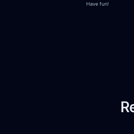
Have fun!
Re