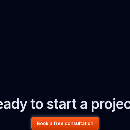
ady to start a proje
Book a free consultation