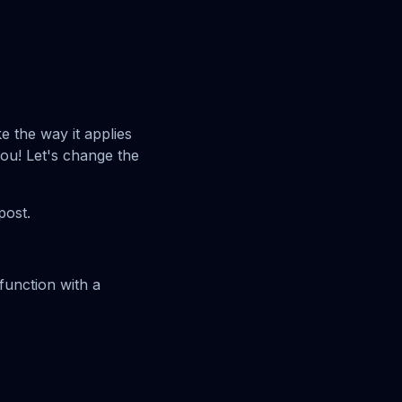
e the way it applies
 you! Let's change the
post.
 function with a