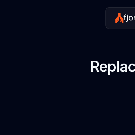
Replac