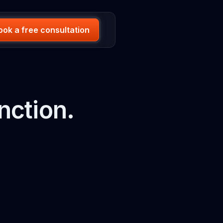
ook a free consultation
nction.