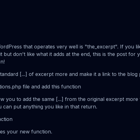
rdPress that operates very well is "the_excerpt". If you lik
t but don't like what it adds at the end, this is the post for
n!
tandard [...] of excerpt more and make it a link to the blog 
ions.php file and add this function
low you to add the same [...] from the original excerpt more
u can put anything you like in that return.
nction
tes your new function.