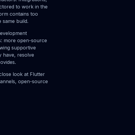
ctored to work in the
orm contains too
e same build.
 development
ns: more open-source
wing supportive
y have, resolve
rovides.
lose look at Flutter
channels, open-source