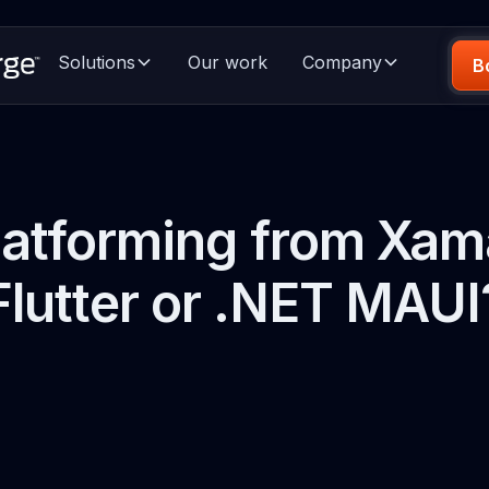
Solutions
Our work
Company
B
atforming from Xam
Flutter or .NET MAUI