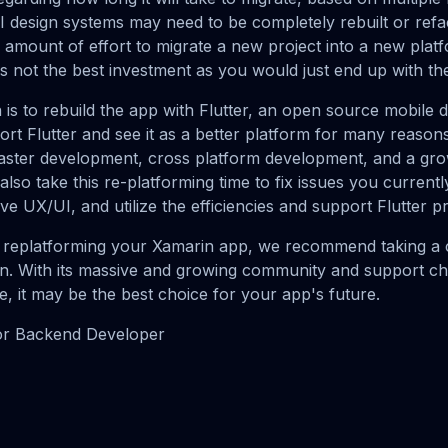
 design systems may need to be completely rebuilt or refa
mount of effort to migrate a new project into a new platf
is not the best investment as you would just end up with th
s to rebuild the app with Flutter, an open source mobile
t Flutter and see it as a better platform for many reaso
aster development, cross platform development, and a gro
so take this re-platforming time to fix issues you currentl
ve UX/UI, and utilize the efficiencies and support Flutter p
g replatforming your Xamarin app, we recommend taking a c
ion. With its massive and growing community and support 
e, it may be the best choice for your app's future.
or Backend Developer