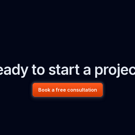
ady to start a proje
Book a free consultation