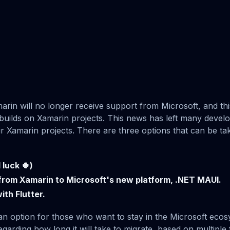
rin will no longer receive support from Microsoft, and thi
 builds on Xamarin projects. This news has left many devel
eir Xamarin projects. There are three options that can be ta
luck 🍀)
from Xamarin to Microsoft's new platform, .NET MAUI.
ith Flutter.
n option for those who want to stay in the Microsoft ecos
garding how long it will take to migrate, based on multiple 