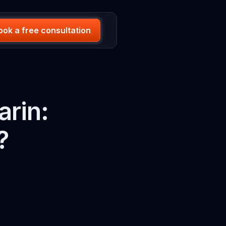
ook a free consultation
arin:
?