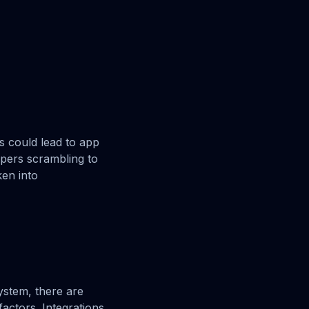
s could lead to app
opers scrambling to
ken into
ystem, there are
factors. Integrations,