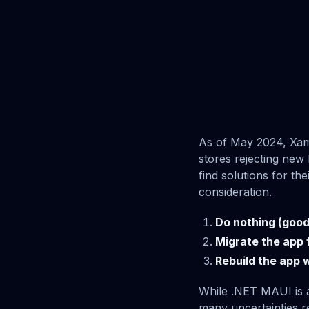
As of May 2024, Xama
stores rejecting new
find solutions for th
consideration.
Do nothing (good 
Migrate the app 
Rebuild the app w
While .NET MAUI is a
many uncertainties re