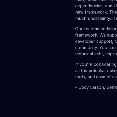
dependencies, and UI
new framework. The a
much uncertainty. It 
Our recommendation i
framework. We suppor
developer support, f
community. You can al
technical debt, impro
If you're considerin
as the potential opt
tools, and ease of us
– Cody Larson, Seni