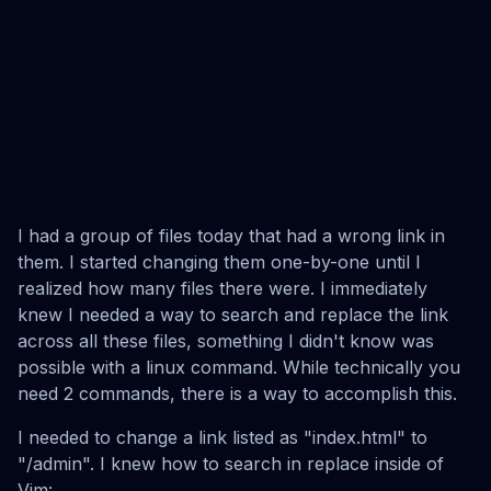
I had a group of files today that had a wrong link in
them. I started changing them one-by-one until I
realized how many files there were. I immediately
knew I needed a way to search and replace the link
across all these files, something I didn't know was
possible with a linux command. While technically you
need 2 commands, there is a way to accomplish this.
I needed to change a link listed as "index.html" to
"/admin". I knew how to search in replace inside of
Vim: