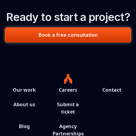
Ready to start a project?
Book a free consultation
Our work
Careers
Contact
About us
Submit a
ticket
Blog
Agency
Partnerships