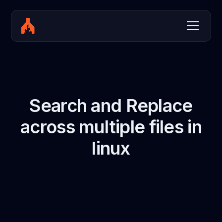
Search and Replace
across multiple files in
linux