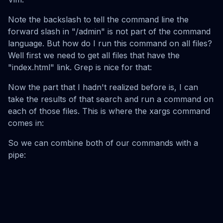
Note the backslash to tell the command line the
forward slash in "/admin" is not part of the command
language. But how do I run this command on all files?
Well first we need to get all files that have the
"index.html" link. Grep is nice for that:
Now the part that I hadn't realized before is, I can
take the results of that search and run a command on
each of those files. This is where the xargs command
comes in:
So we can combine both of our commands with a
pipe: