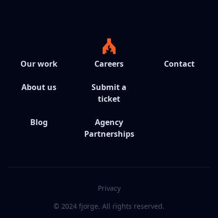
Our work
Careers
Contact
About us
Submit a
ticket
Blog
Agency
Partnerships
Privacy
© 2024 fjorge. All rights reserved.