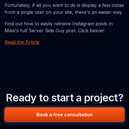
Fortunately, if all you want to do is display a few instas
from a single user on your site, there's an easier way.
Find out how to easily retrieve Instagram posts in
Mike's full Server Side Guy post. Click below!
Read the Article
Ready to start a project?
Book a free consultation