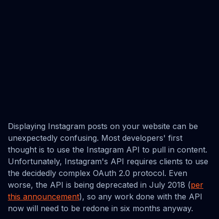
Displaying Instagram posts on your website can be
unexpectedly confusing. Most developers' first
thought is to use the Instagram API to pull in content.
Unfortunately, Instagram's API requires clients to use
the decidedly complex OAuth 2.0 protocol. Even
worse, the API is being deprecated in July 2018 (
per
this announcement
), so any work done with the API
now will need to be redone in six months anyway.