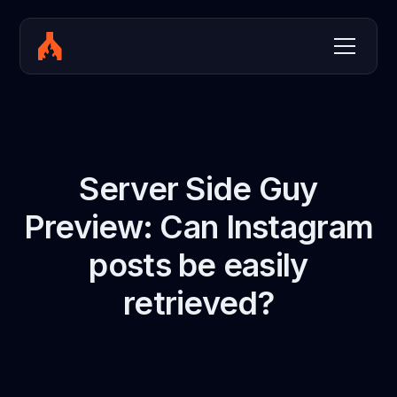
Server Side Guy
Preview: Can Instagram
posts be easily
retrieved?