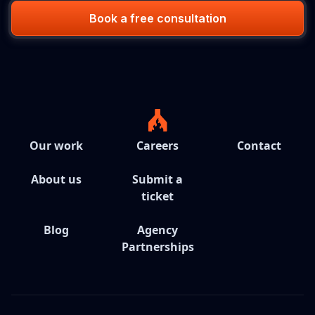
Book a free consultation
Our work
Careers
Contact
About us
Submit a
ticket
Blog
Agency
Partnerships