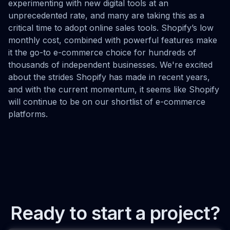
experimenting with new digital tools at an
unprecedented rate, and many are taking this as a
critical time to adopt online sales tools. Shopify’s low
monthly cost, combined with powerful features make
it the go-to e-commerce choice for hundreds of
thousands of independent businesses. We're excited
about the strides Shopify has made in recent years,
and with the current momentum, it seems like Shopify
will continue to be on our shortlist of e-commerce
platforms.
Ready to start a project?