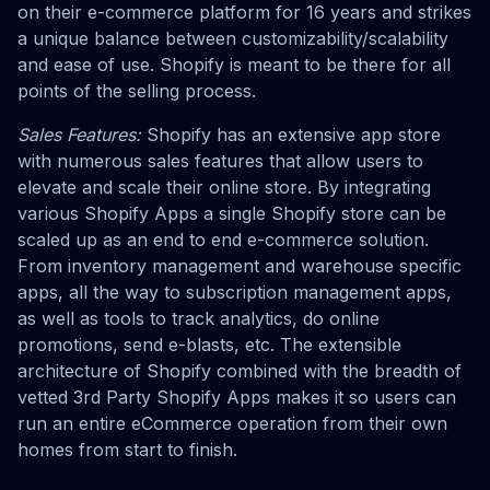
on their e-commerce platform for 16 years and strikes
a unique balance between customizability/scalability
and ease of use. Shopify is meant to be there for all
points of the selling process.
Sales Features:
Shopify has an extensive app store
with numerous sales features that allow users to
elevate and scale their online store. By integrating
various Shopify Apps a single Shopify store can be
scaled up as an end to end e-commerce solution.
From inventory management and warehouse specific
apps, all the way to subscription management apps,
as well as tools to track analytics, do online
promotions, send e-blasts, etc. The extensible
architecture of Shopify combined with the breadth of
vetted 3rd Party Shopify Apps makes it so users can
run an entire eCommerce operation from their own
homes from start to finish.