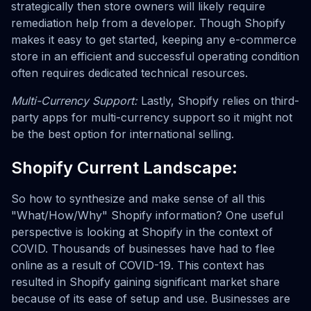
strategically then store owners will likely require
remediation help from a developer. Though Shopify
makes it easy to get started, keeping any e-commerce
store in an efficient and successful operating condition
often requires dedicated technical resources.
Multi-Currency Support:
Lastly, Shopify relies on third-
party apps for multi-currency support so it might not
be the best option for international selling.
Shopify Current Landscape:
So how to synthesize and make sense of all this
"What/How/Why" Shopify information? One useful
perspective is looking at Shopify in the context of
COVID. Thousands of businesses have had to flee
online as a result of COVID-19. This context has
resulted in Shopify gaining significant market share
because of its ease of setup and use. Businesses are