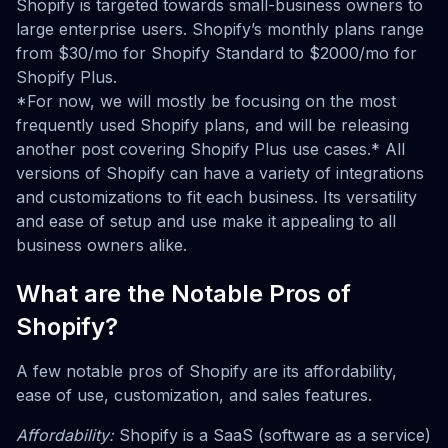
Shopify is targeted towards small-business owners to
large enterprise users. Shopify’s monthly plans range
from $30/mo for Shopify Standard to $2000/mo for
Shopify Plus.
*For now, we will mostly be focusing on the most
frequently used Shopify plans, and will be releasing
another post covering Shopify Plus use cases.* All
versions of Shopify can have a variety of integrations
and customizations to fit each business. Its versatility
and ease of setup and use make it appealing to all
business owners alike.
What are the Notable Pros of
Shopify?
A few notable pros of Shopify are its affordability,
ease of use, customization, and sales features.
Affordability:
Shopify is a SaaS (software as a service)