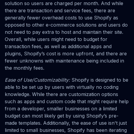
solution so users are charged per month. And while
there are transaction and service fees, there are
generally fewer overhead costs to use Shopify as
opposed to other e-commerce solutions and users do
not need to pay extra to host and maintain their site.
Overall, while users might need to budget for
transaction fees, as well as additional apps and
plugins, Shopify’s cost is more upfront, and there are
fewer unknowns with maintenance being included in
the monthly fees.
Ease of Use/Customizability:
Shopify is designed to be
able to be set up by users with virtually no coding
knowledge. While there are customization options
such as apps and custom code that might require help
from a developer, smaller businesses on a limited
budget can most likely get by using Shopify’s pre-
made templates. Additionally, the ease of use isn't just
limited to small businesses, Shopify has been iterating