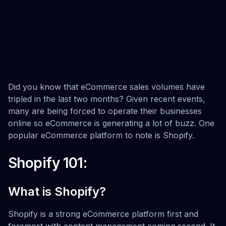
Did you know that eCommerce sales volumes have
tripled in the last two months? Given recent events,
many are being forced to operate their businesses
online so eCommerce is generating a lot of buzz. One
popular eCommerce platform to note is Shopify.
Shopify 101:
What is Shopify?
Shopify is a strong eCommerce platform first and