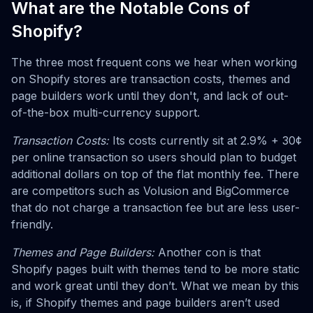
What are the Notable Cons of
Shopify?
The three most frequent cons we hear when working
on Shopify stores are transaction costs, themes and
page builders work until they don't, and lack of out-
of-the-box multi-currency support.
Transaction Costs:
Its costs currently sit at 2.9% + 30¢
per online transaction so users should plan to budget
additional dollars on top of the flat monthly fee. There
are competitors such as Volusion and BigCommerce
that do not charge a transaction fee but are less user-
friendly.
Themes and Page Builders:
Another con is that
Shopify pages built with themes tend to be more static
and work great until they don’t. What we mean by this
is, if Shopify themes and page builders aren’t used