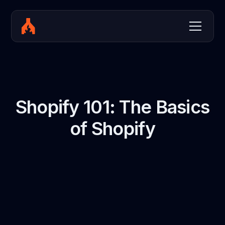
Shopify 101: The Basics
of Shopify