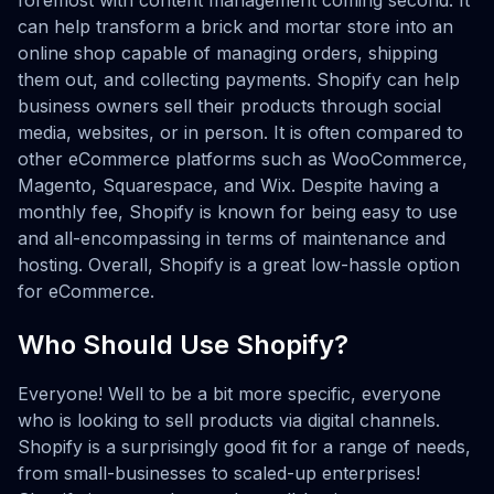
foremost with content management coming second. It
can help transform a brick and mortar store into an
online shop capable of managing orders, shipping
them out, and collecting payments. Shopify can help
business owners sell their products through social
media, websites, or in person. It is often compared to
other eCommerce platforms such as WooCommerce,
Magento, Squarespace, and Wix. Despite having a
monthly fee, Shopify is known for being easy to use
and all-encompassing in terms of maintenance and
hosting. Overall, Shopify is a great low-hassle option
for eCommerce.
Who Should Use Shopify?
Everyone! Well to be a bit more specific, everyone
who is looking to sell products via digital channels.
Shopify is a surprisingly good fit for a range of needs,
from small-businesses to scaled-up enterprises!