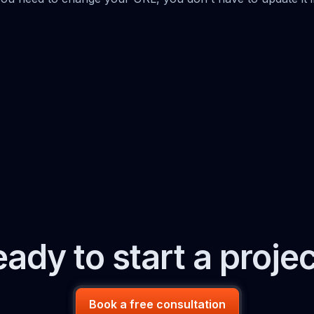
ady to start a proje
Book a free consultation