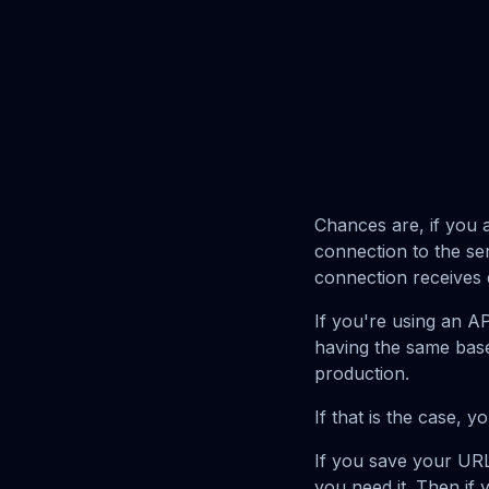
Chances are, if you a
connection to the se
connection receives 
If you're using an AP
having the same base
production.
If that is the case, 
If you save your URL
you need it. Then if 