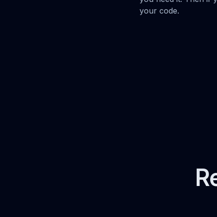
your code.
Re