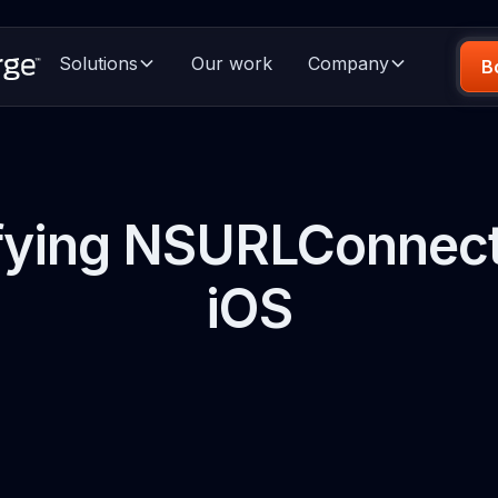
Solutions
Our work
Company
B
fying NSURLConnect
iOS