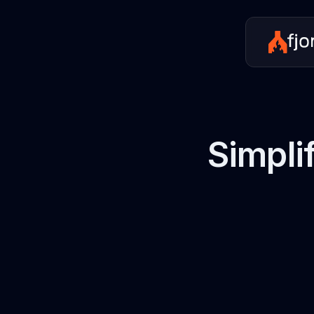
Simpli