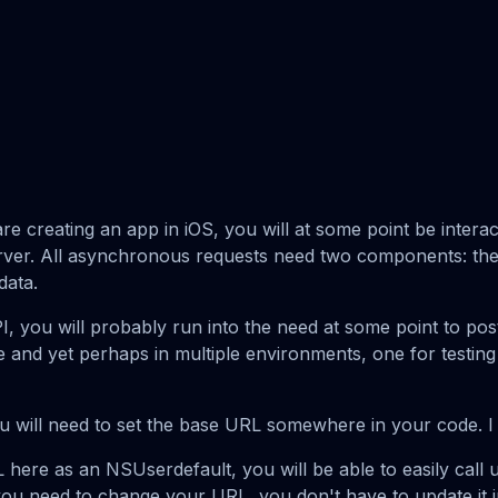
re creating an app in iOS, you will at some point be interac
rver. All asynchronous requests need two components: the
data.
I, you will probably run into the need at some point to pos
 and yet perhaps in multiple environments, one for testing
you will need to set the base URL somewhere in your code. I 
 here as an NSUserdefault, you will be able to easily cal
you need to change your URL, you don't have to update it in