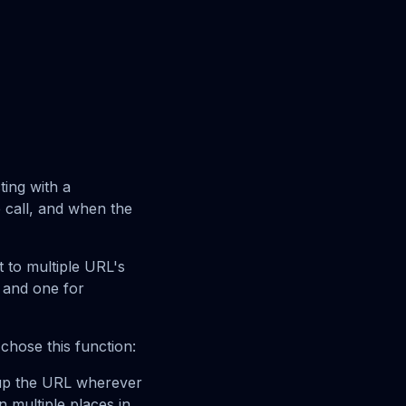
ting with a
 call, and when the
t to multiple URL's
 and one for
chose this function:
l up the URL wherever
 multiple places in