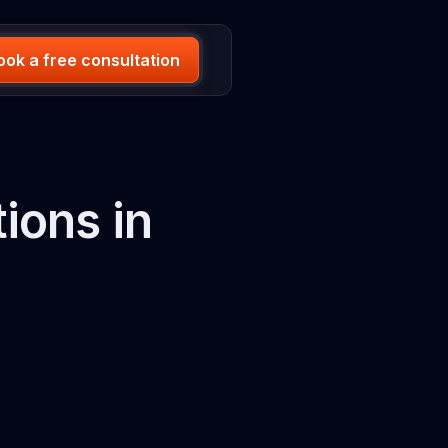
ook a free consultation
ions in