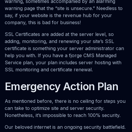
warning, sometimes accompanied by an alarming
warning page that the “site is unsecure.” Needless to
say, if your website is the revenue hub for your
company, this is bad for business!
SSL Certificates are added at the server level, so
adding, monitoring, and renewing your site’s SSL
certificate is something your server administrator can
help you with. If you have a fjorge CMS Managed
Service plan, your plan includes server hosting with
SSL monitoring and certificate renewal.
Emergency Action Plan
As mentioned before, there is no ceiling for steps you
can take to optimize site and server security.
Nonetheless, it’s impossible to reach 100% security.
Our beloved internet is an ongoing security battlefield.