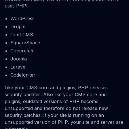
uses PHP:
WordPress
Drupal
Craft CMS
SquareSpace
Concrete5
Joomla
Laravel
CodeIgniter
Like your CMS core and plugins, PHP releases
security updates. Also like your CMS core and
plugins, outdated versions of PHP become
unsupported and therefore do not release new
security patches. If your site is running on an
unsupported version of PHP, your site and server are