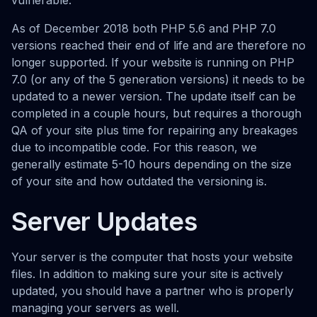
vulnerable.
As of December 2018 both PHP 5.6 and PHP 7.0
versions reached their end of life and are therefore no
longer supported. If your website is running on PHP
7.0 (or any of the 5 generation versions) it needs to be
updated to a newer version. The update itself can be
completed in a couple hours, but requires a thorough
QA of your site plus time for repairing any breakages
due to incompatible code. For this reason, we
generally estimate 5-10 hours depending on the size
of your site and how outdated the versioning is.
Server Updates
Your server is the computer that hosts your website
files. In addition to making sure your site is actively
updated, you should have a partner who is properly
managing your servers as well.