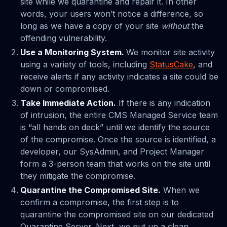
site while we quarantine and repair it. In other
words, your users won’t notice a difference, so
long as we have a copy of your site
without
the
offending vulnerability.
Use a Monitoring System.
We monitor site activity
using a variety of tools, including
StatusCake
, and
receive alerts if any activity indicates a site could be
down or compromised.
Take Immediate Action.
If there is any indication
of intrusion, the entire CMS Managed Service team
is “all hands on deck” until we identify the source
of the compromise. Once the source is identified, a
developer, our SysAdmin, and Project Manager
form a 3-person team that works on the site until
they mitigate the compromise.
Quarantine the Compromised Site.
When we
confirm a compromise, the first step is to
quarantine the compromised site on our dedicated
Quarantine Server. Next, we put up a clean