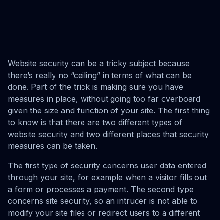
Website security can be a tricky subject because
there’s really no “ceiling” in terms of what can be
done. Part of the trick is making sure you have
measures in place, without going too far overboard
given the size and function of your site. The first thing
to know is that there are two different types of
website security and two different places that security
measures can be taken.
The first type of security concerns user data entered
through your site, for example when a visitor fills out
a form or processes a payment. The second type
concerns site security, so an intruder is not able to
modify your site files or redirect users to a different