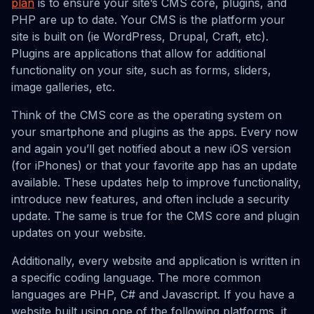
plan
is to ensure your site’s CMS core, plugins, and
PHP are up to date. Your CMS is the platform your
site is built on (ie WordPress, Drupal, Craft, etc).
Plugins are applications that allow for additional
functionality on your site, such as forms, sliders,
image galleries, etc.
Think of the CMS core as the operating system on
your smartphone and plugins as the apps. Every now
and again you’ll get notified about a new iOS version
(for iPhones) or that your favorite app has an update
available. These updates help to improve functionality,
introduce new features, and often include a security
update. The same is true for the CMS core and plugin
updates on your website.
Additionally, every website and application is written in
a specific coding language. The more common
languages are PHP, C# and Javascript. If you have a
website built using one of the following platforms, it