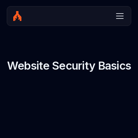
Website Security Basics