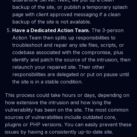
backup of the site, or publish a temporary splash
page with client approved messaging if a clean
backup of the site is not available.
Have a Dedicated Action Team.
The 3-person
Action Team then splits up responsibilities to
troubleshoot and repair any site files, scripts, or
codebase associated with the compromise, plus
identify and patch the source of the intrusion, then
relaunch your repaired site. Their other
responsibilities are delegated or put on pause until
the site is in a stable condition.
This process could take hours or days, depending on
how extensive the intrusion and how long the
vulnerability has been on the site. The most common
sources of vulnerabilities include outdated core,
plugins or PHP versions. You can easily prevent these
issues by having a consistently up-to-date site.