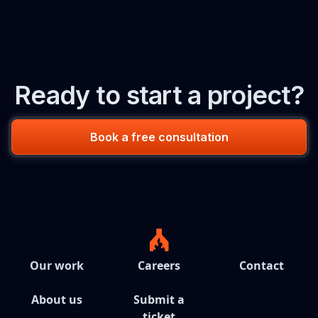
Ready to start a project?
Book a free consultation
Our work
Careers
Contact
About us
Submit a
ticket