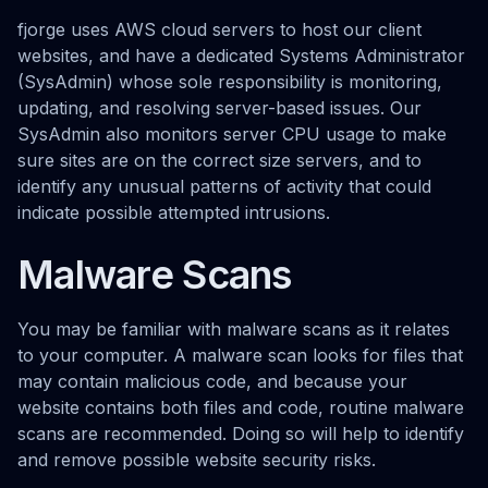
fjorge uses AWS cloud servers to host our client
websites, and have a dedicated Systems Administrator
(SysAdmin) whose sole responsibility is monitoring,
updating, and resolving server-based issues. Our
SysAdmin also monitors server CPU usage to make
sure sites are on the correct size servers, and to
identify any unusual patterns of activity that could
indicate possible attempted intrusions.
Malware Scans
You may be familiar with malware scans as it relates
to your computer. A malware scan looks for files that
may contain malicious code, and because your
website contains both files and code, routine malware
scans are recommended. Doing so will help to identify
and remove possible website security risks.