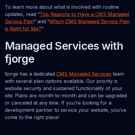
To learn more about what is involved with routine
updates, read “
Top Reasons to Have a CMS Managed
Service Plan
” and “
Which CMS Managed Service Plan
is Right for Me?
”
Managed Services with
fjorge
fjorge has a dedicated
CMS Managed Services
team
with several plan options available. Our priority is
website security and sustained functionality of your
site. Plans are month-to-month and can be upgraded
or canceled at any time. If you’re looking for a
development partner to service your website, you’ve
come to the right place!