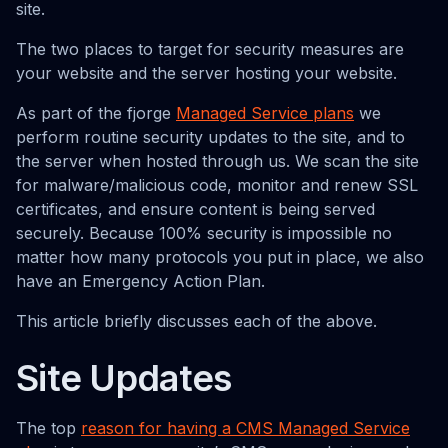
site.
The two places to target for security measures are
your website and the server hosting your website.
As part of the fjorge
Managed Service plans
we
perform routine security updates to the site, and to
the server when hosted through us. We scan the site
for malware/malicious code, monitor and renew SSL
certificates, and ensure content is being served
securely. Because 100% security is impossible no
matter how many protocols you put in place, we also
have an Emergency Action Plan.
This article briefly discusses each of the above.
Site Updates
The top
reason for having a CMS Managed Service