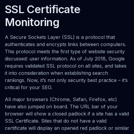
SSL Certificate
Monitoring
A Secure Sockets Layer (SSL) is a protocol that
authenticates and encrypts links between computers.
This protocol meets the first type of website security
discussed: user information. As of July 2018, Google
requires validated SSL protocol on all sites, and takes
it into consideration when establishing search
rankings. Now, it’s not only security best practice – it’s
critical for your SEO.
All major browsers (Chrome, Safari, Firefox, etc)
have also jumped on board. The URL bar of your
browser will show a closed padlock if a site has a valid
SSL Certificate. Sites that do not have a valid
certificate will display an opened red padlock or similar