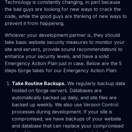
Technology is constantly changing, in part because
the bad guys are looking for new ways to crack the
code, while the good guys are thinking of new ways to
prevent it from happening.
Whoever your development partner is, they should
take basic website security measures to monitor your
site and servers, provide sound recommendations to
enhance your security levels, and have a solid
Emergency Action Plan just in case. Below are the 5
steps fjorge takes for our Emergency Action Plan:
Take Routine Backups.
We regularly backup data
hosted on fjorge servers. Databases are
automatically backed up daily, and site files are
backed up weekly. We also use Version Control
processes during development. If your site is
compromised, we have backups of your website
and database that can replace your compromised