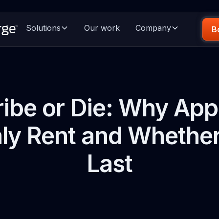
Solutions
Our work
Company
B
ibe or Die: Why Ap
y Rent and Whether 
Last