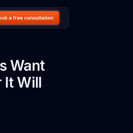
ook a free consultation
ps Want
It Will