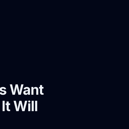
ps Want
t Will