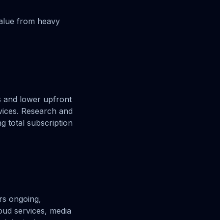
value from heavy
s and lower upfront
rvices. Research and
g total subscription
ers ongoing,
oud services, media