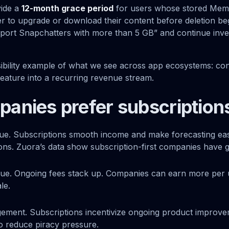
vide a
12-month grace period
for users whose stored Mem
er to upgrade or download their content before deletion be
port Snapchatters with more than 5 GB” and continue inves
visibility example of what we see across app ecosystems: co
feature into a recurring revenue stream.
anies prefer subscription
ue. Subscriptions smooth income and make forecasting easi
ions. Zuora’s data show subscription-first companies have 
alue. Ongoing fees stack up. Companies can earn more per 
le.
ement. Subscriptions incentivize ongoing product improve
so reduce piracy pressure.