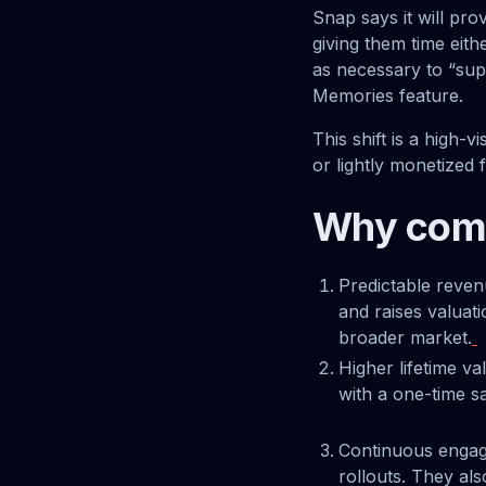
Snap says it will pro
giving them time eith
as necessary to “sup
Memories feature.
This shift is a high-
or lightly monetized 
Why comp
Predictable reven
and raises valuat
broader market.
Higher lifetime v
with a one-time sa
Continuous engag
rollouts. They al