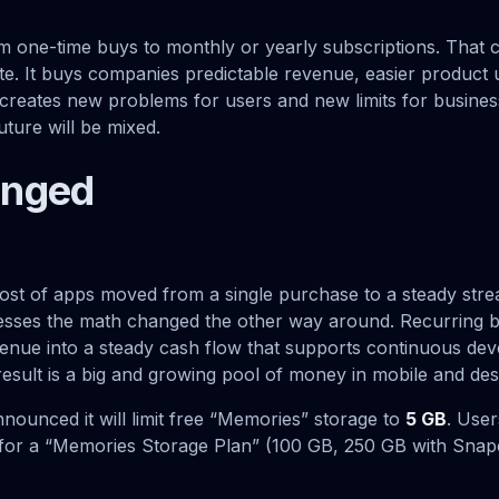
om one-time buys to monthly or yearly subscriptions. That 
ate. It buys companies predictable revenue, easier product
so creates new problems for users and new limits for busines
ture will be mixed.
anged
st of apps moved from a single purchase to a steady stre
sses the math changed the other way around. Recurring bi
enue into a steady cash flow that supports continuous de
esult is a big and growing pool of money in mobile and de
nounced it will limit free “Memories” storage to
5 GB
. Use
ay for a “Memories Storage Plan” (100 GB, 250 GB with Snap