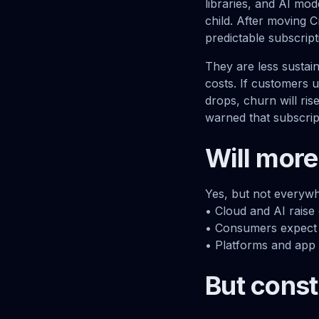
libraries, and AI mo
child. After moving C
predictable subscrip
They are less sustain
costs. If customers u
drops, churn will ri
warned that subscript
Will more
Yes, but not everywh
• Cloud and AI raise
• Consumers expect 
• Platforms and app 
But const