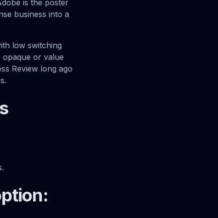
Adobe is the poster
ense business into a
with low switching
ls opaque or value
ness Review long ago
s.
s
s.
option: