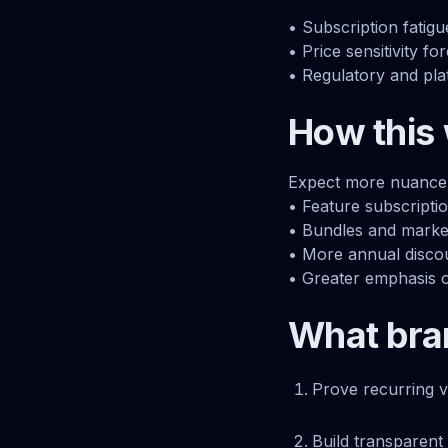
• Subscription fatig
• Price sensitivity fo
• Regulatory and pl
How this 
Expect more nuance r
• Feature subscriptio
• Bundles and marketp
• More annual discou
• Greater emphasis 
What bra
Prove recurring v
Build transparent 