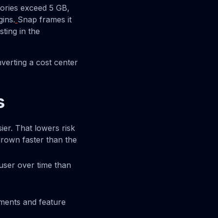
ories exceed 5 GB,
gins.
Snap frames it
ting in the
nverting a cost center
s
er. That lowers risk
grown faster than the
user over time than
ments and feature