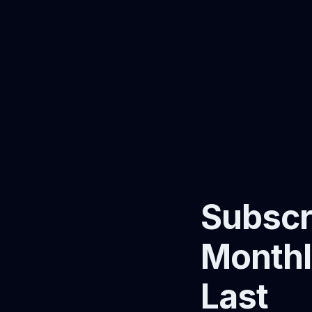
Subscr
Monthl
Last