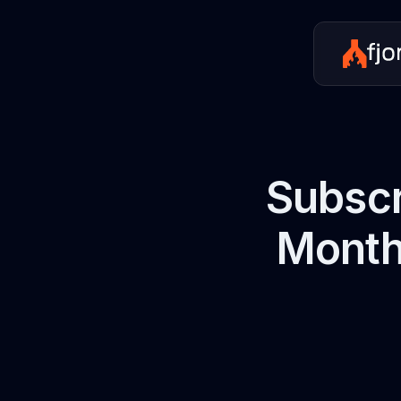
Subscr
Monthl