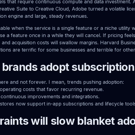
dels that require continuous compute and data investment. 
reative Suite to Creative Cloud, Adobe turned a volatile lic
tion engine and large, steady revenues.
able when the service is a single feature or a niche utility 
se a feature once in a while they will cancel. If pricing fee
se and acquisition costs will swallow margins. Harvard Busi
ions are terrific for some businesses and terrible for other
 brands adopt subscription
ere and not forever. I mean, trends pushing adoption:
 operating costs that favor recurring revenue.
continuous improvements and integrations.
stores now support in-app subscriptions and lifecycle tool
raints will slow blanket ad