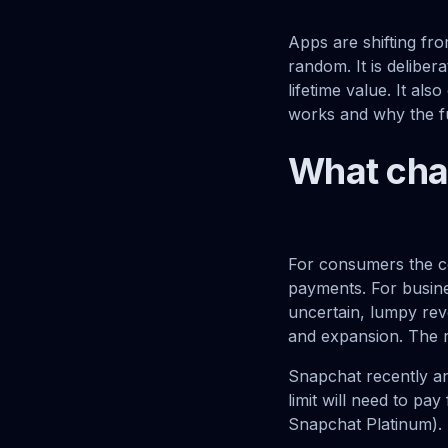
Apps are shifting fr
random. It is deliber
lifetime value. It al
works and why the fu
What ch
For consumers the co
payments. For busine
uncertain, lumpy rev
and expansion. The r
Snapchat recently an
limit will need to p
Snapchat Platinum).