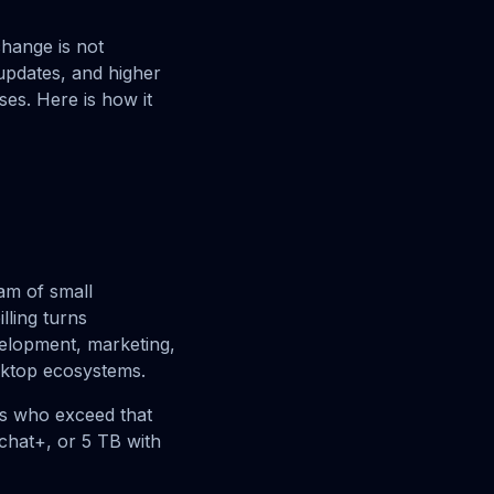
change is not
 updates, and higher
ses. Here is how it
am of small
lling turns
velopment, marketing,
sktop ecosystems.
rs who exceed that
chat+, or 5 TB with