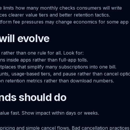
ue limits how many monthly checks consumers will write
rces clearer value tiers and better retention tactics.
atform fee pressures may change economics for some app 
will evolve
ather than one rule for all. Look for:
ns inside apps rather than full-app tolls.
laces that simplify many subscriptions into one bill.
nts, usage-based tiers, and pause rather than cancel opti
on retention metrics rather than download numbers.
nds should do
alue fast. Show impact within days or weeks.
pricing and simple cancel flows. Bad cancellation practices 