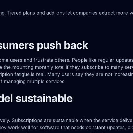
ng. Tiered plans and add-ons let companies extract more 
umers push back
ome users and frustrate others. People like regular update
ce the mounting monthly total if they subscribe to many se
tion fatigue is real. Many users say they are not increasin
of managing multiple services.
del sustainable
vely. Subscriptions are sustainable when the service deliv
hey work well for software that needs constant updates, cl