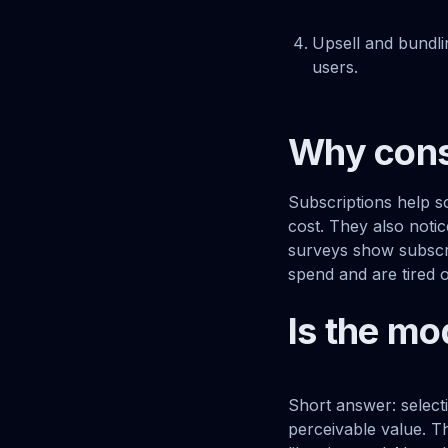
Upsell and bundli
users.
Why cons
Subscriptions help s
cost. They also noti
surveys show subscrip
spend and are tired 
Is the mo
Short answer: selecti
perceivable value. T