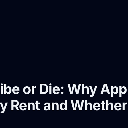
ibe or Die: Why Ap
y Rent and Whether I