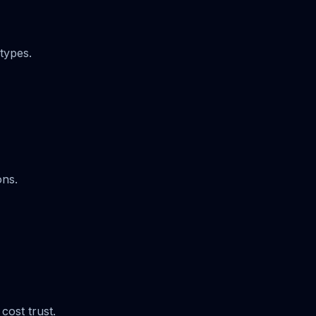
types.
ons.
cost trust.