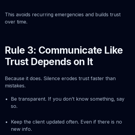
This avoids recurring emergencies and builds trust
over time.
Rule 3: Communicate Like
Trust Depends on It
Because it does. Silence erodes trust faster than
mistakes.
Be transparent. If you don’t know something, say
so.
Keep the client updated often. Even if there is no
new info.