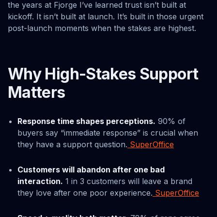
the years at Fjorge I’ve learned trust isn’t built at
kickoff. It isn’t built at launch. It’s built in those urgent
post-launch moments when the stakes are highest.
Why High-Stakes Support
Matters
Response time shapes perceptions.
90% of
buyers say “immediate response” is crucial when
they have a support question.
SuperOffice
Customers will abandon after one bad
interaction.
1 in 3 customers will leave a brand
they love after one poor experience.
SuperOffice