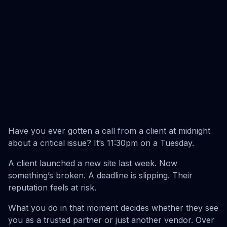
Have you ever gotten a call from a client at midnight
about a critical issue? It’s 11:30pm on a Tuesday.
A client launched a new site last week. Now
something’s broken. A deadline is slipping. Their
reputation feels at risk.
What you do in that moment decides whether they see
you as a trusted partner or just another vendor. Over