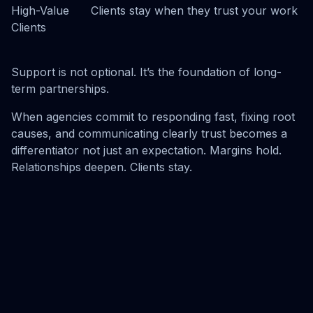
High-Value
Clients stay when they trust your work
Clients
Support is not optional. It’s the foundation of long-
term partnerships.
When agencies commit to responding fast, fixing root
causes, and communicating clearly trust becomes a
differentiator not just an expectation. Margins hold.
Relationships deepen. Clients stay.