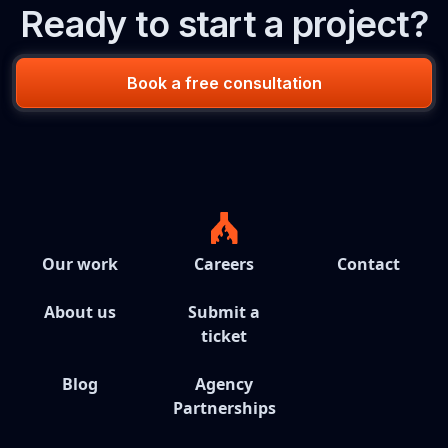
Ready to start a project?
Book a free consultation
Our work
Careers
Contact
About us
Submit a
ticket
Blog
Agency
Partnerships