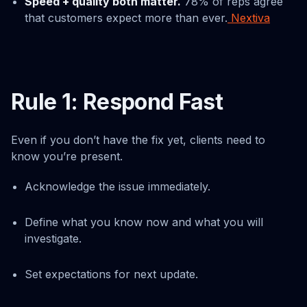
Speed + quality both matter.
78% of reps agree
that customers expect more than ever.
Nextiva
Rule 1: Respond Fast
Even if you don’t have the fix yet, clients need to
know you’re present.
Acknowledge the issue immediately.
Define what you know now and what you will
investigate.
Set expectations for next update.