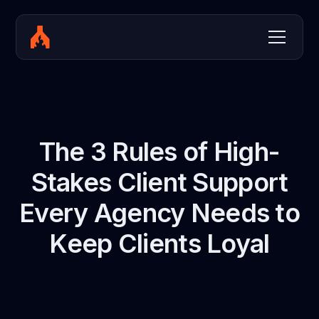
The 3 Rules of High-
Stakes Client Support
Every Agency Needs to
Keep Clients Loyal