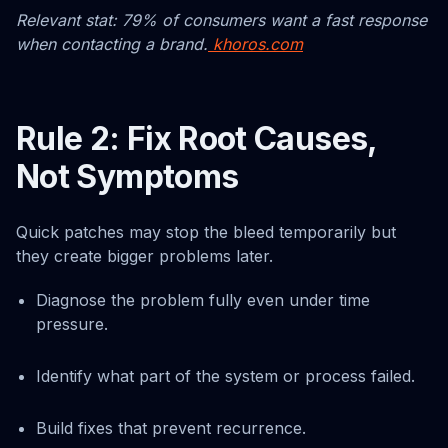
Relevant stat: 79% of consumers want a fast response
when contacting a brand.
khoros.com
Rule 2: Fix Root Causes,
Not Symptoms
Quick patches may stop the bleed temporarily but
they create bigger problems later.
Diagnose the problem fully even under time
pressure.
Identify what part of the system or process failed.
Build fixes that prevent recurrence.