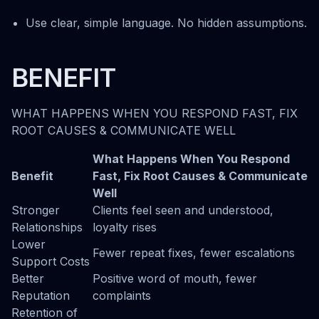
Use clear, simple language. No hidden assumptions.
BENEFIT
WHAT HAPPENS WHEN YOU RESPOND FAST, FIX
ROOT CAUSES & COMMUNICATE WELL
What Happens When You Respond
Benefit
Fast, Fix Root Causes & Communicate
Well
Stronger
Clients feel seen and understood,
Relationships
loyalty rises
Lower
Fewer repeat fixes, fewer escalations
Support Costs
Better
Positive word of mouth, fewer
Reputation
complaints
Retention of