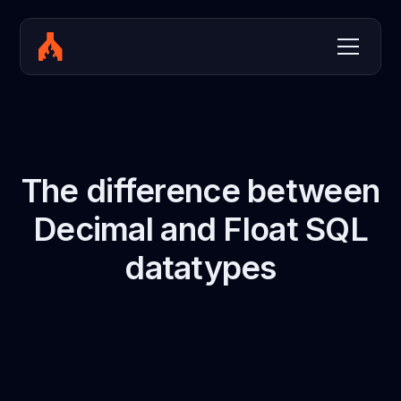
The difference between
Decimal and Float SQL
datatypes