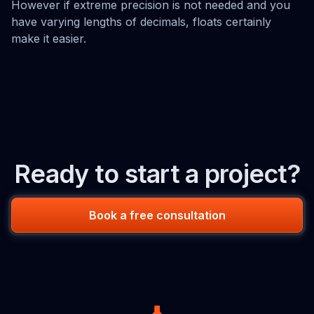
However if extreme precision is not needed and you
have varying lengths of decimals, floats certainly
make it easier.
Ready to start a project?
Book a free consultation