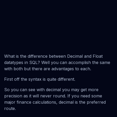
What is the difference between Decimal and Float
datatypes in SQL? Well you can accomplish the same
with both but there are advantages to each.
First off the syntax is quite different.
So you can see with decimal you may get more
precision as it will never round. If you need some
major finance calculations, decimal is the preferred
route.