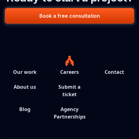
Book a free consultation
Our work
Careers
Contact
About us
Submit a
ticket
Blog
Agency
Partnerships