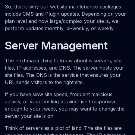
So, that is why our website maintenance packages
include CMS and Plugin updates. Depending on your
plan level and how large/complex your site is, we
perform updates monthly, bi-weekly, or weekly.
Server Management
The next major thing to know about is servers, site
files, IP addresses, and DNS. The server hosts your
site files. The DNS is the service that ensures your
URL sends visitors to the right site.
If you have slow site speed, frequent malicious
activity, or your hosting provider isn’t responsive
enough to your needs, you may want to change the
server your site is on.
Think of servers as a plot of land. The site files are