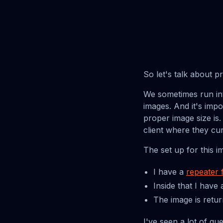
So let's talk about 
We sometimes run int
images. And it's imp
proper image size is
client where they cu
The set up for this i
I have a
repeater f
Inside that I have
The image is retu
I've seen a lot of quer