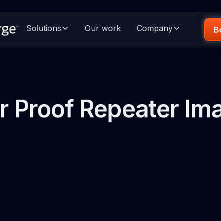
Solutions
Our work
Company
B
r Proof Repeater Im