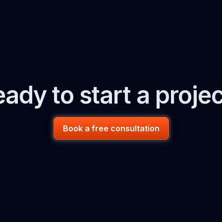
ady to start a proje
Book a free consultation