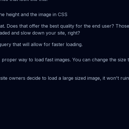
he height and the image in CSS
hat. Does that offer the best quality for the end user? Thos
oaded and slow down your site, right?
query that will allow for faster loading.
e proper way to load fast images. You can change the size 
ite owners decide to load a large sized image, it won't rui