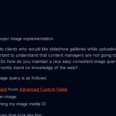
proper image implementation.
o clients who would like slideshow galleries while upload
ortant to understand that content managers are not going
. So how do you maintain a nice easy consistent image qu
rrently stand on knowledge of the web?
mage query is as follows:
ield
from
Advanced Custom Fields
 an image
rning my image media ID
ies that look like this.