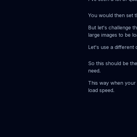
You would then set t
But let's challenge t
large images to be l
Let's use a different 
So this should be th
need.
This way when your s
load speed.