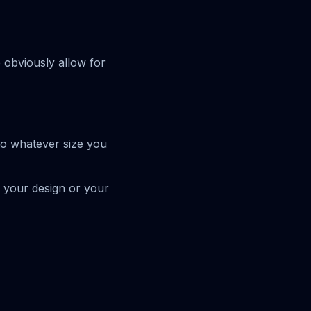
e obviously allow for
to whatever size you
n your design or your