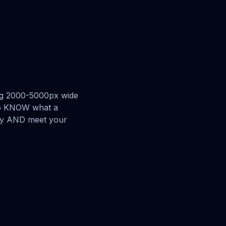
ing 2000-5000px wide
 to KNOW what a
ery AND meet your