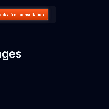
ook a free consultation
ages