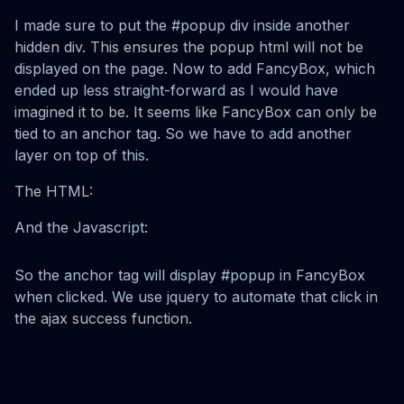
I made sure to put the #popup div inside another
hidden div. This ensures the popup html will not be
displayed on the page. Now to add FancyBox, which
ended up less straight-forward as I would have
imagined it to be. It seems like FancyBox can only be
tied to an anchor tag. So we have to add another
layer on top of this.
The HTML:
And the Javascript:
So the anchor tag will display #popup in FancyBox
when clicked. We use jquery to automate that click in
the ajax success function.