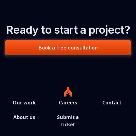
Ready to start a project?
Book a free consultation
Our work
Careers
Contact
About us
Submit a
ticket