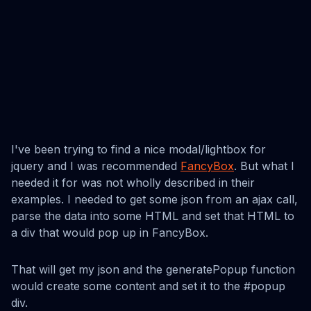
I've been trying to find a nice modal/lightbox for
jquery and I was recommended
FancyBox
. But what I
needed it for was not wholly described in their
examples. I needed to get some json from an ajax call,
parse the data into some HTML and set that HTML to
a div that would pop up in FancyBox.
That will get my json and the generatePopup function
would create some content and set it to the #popup
div.