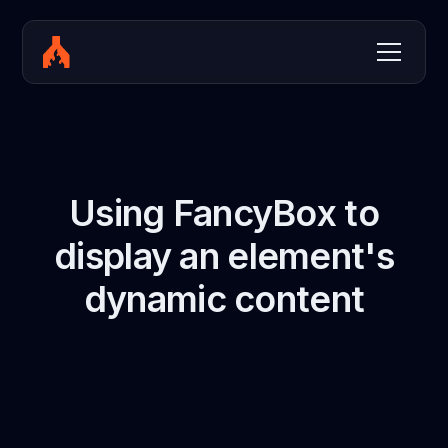
Using FancyBox to
display an element's
dynamic content