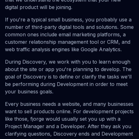
digital product will be joining.
If you're a typical small business, you probably use a
number of third-party digital tools and solutions. Some
common ones include email marketing platforms, a
customer relationship management tool or CRM, and
web traffic analysis engines like Google Analytics.
During Discovery, we work with you to learn enough
about the site or app you're planning to develop. The
goal of Discovery is to define or clarify the tasks we'll
be performing during Development in order to meet
your business goals.
Every business needs a website, and many businesses
want to sell products online. For development projects
like those, fjorge would usually set you up with a
Project Manager and a Developer. After they ask you
clarifying questions, Discovery ends and Development