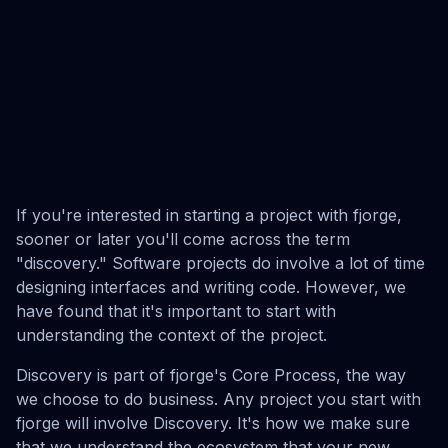
If you're interested in starting a project with fjorge,
sooner or later you'll come across the term
"discovery." Software projects do involve a lot of time
designing interfaces and writing code. However, we
have found that it's important to start with
understanding the context of the project.
Discovery is part of fjorge's Core Process, the way
we choose to do business. Any project you start with
fjorge will involve Discovery. It's how we make sure
that we understand the ecosystem that your new