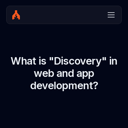
What is "Discovery" in
web and app
development?