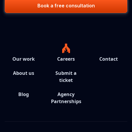
Book a free consultation
Our work
Careers
Contact
About us
Submit a
ticket
Blog
Agency
Partnerships