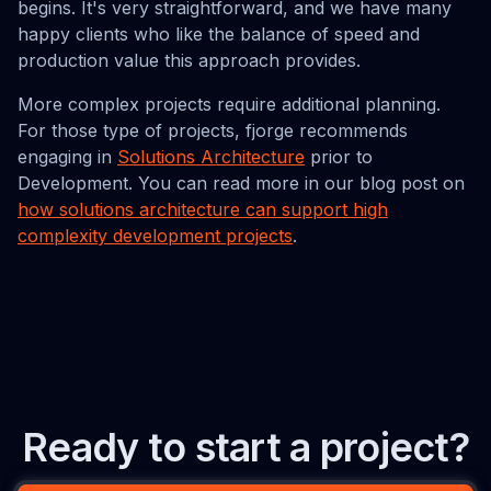
begins. It's very straightforward, and we have many
happy clients who like the balance of speed and
production value this approach provides.
More complex projects require additional planning.
For those type of projects, fjorge recommends
engaging in
Solutions Architecture
prior to
Development. You can read more in our blog post on
how solutions architecture can support high
complexity development projects
.
Ready to start a project?