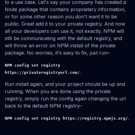
to a use case. Let's say your company has created a
Node package that contains proprietary information,
or for some other reason you don't want it to be
public. Great add it to your private registry. And now
all your developers can use it, not exactly. NPM will
still be communicating with the default registry, and
will throw an error on NPM install of the private
package. No worries, it's easy to fix, just run–
NPM config set registry
.
https://privateregistryurl.com/
Run install again, and your project should be up and
running. When you are done using the private
registry, simply run the config again changing the url
back to the default NPM registry–
.
NPM config set registry https://registry.npmjs.org/