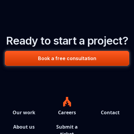
Ready to start a project?
Book a free consultation
Our work
Careers
Contact
About us
Submit a