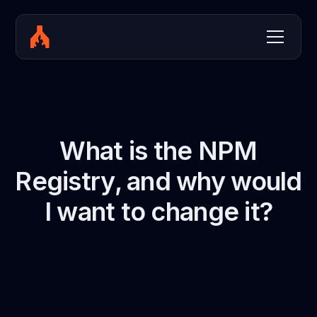
What is the NPM
Registry, and why would
I want to change it?