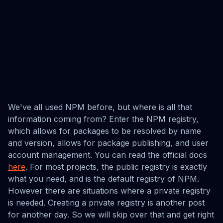
We've all used NPM before, but where is all that
information coming from? Enter the NPM registry,
which allows for packages to be resolved by name
and version, allows for package publishing, and user
account management. You can read the official docs
here
. For most projects, the public registry is exactly
what you need, and is the default registry of NPM.
However there are situations where a private registry
is needed. Creating a private registry is another post
for another day. So we will skip over that and get right