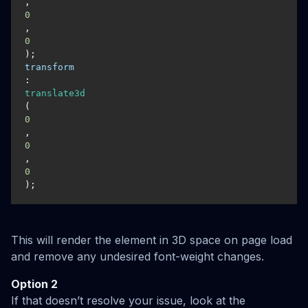
, 
0
, 
0
transform
: 
translate3d
(
0
, 
0
, 
0
);
This will render the element in 3D space on page load
and remove any undesired font-weight changes.
Option 2
If that doesn’t resolve your issue, look at the