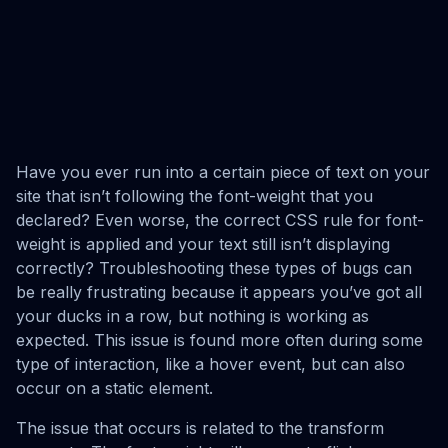
Have you ever run into a certain piece of text on your
site that isn’t following the font-weight that you
declared? Even worse, the correct CSS rule for font-
weight is applied and your text still isn’t displaying
correctly? Troubleshooting these types of bugs can
be really frustrating because it appears you’ve got all
your ducks in a row, but nothing is working as
expected. This issue is found more often during some
type of interaction, like a hover event, but can also
occur on a static element.
The issue that occurs is related to the transform