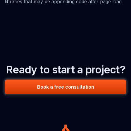
libraries that may be appending code after page load.
Ready to start a project?
Book a free consultation