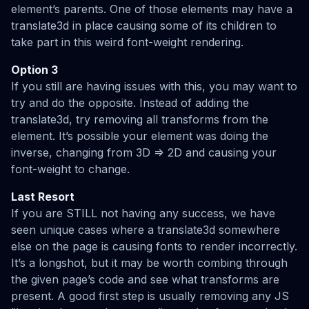
element’s parents. One of those elements may have a
translate3d in place causing some of its children to
take part in this weird font-weight rendering.
Option 3
If you still are having issues with this, you may want to
try and do the opposite. Instead of adding the
translate3d, try removing all transforms from the
element. It’s possible your element was doing the
inverse, changing from 3D => 2D and causing your
font-weight to change.
Last Resort
If you are STILL not having any success, we have
seen unique cases where a translate3d somewhere
else on the page is causing fonts to render incorrectly.
It’s a longshot, but it may be worth combing through
the given page’s code and see what transforms are
present. A good first step is usually removing any JS