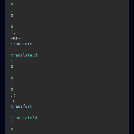
0
, 
0
, 
0
);

-ms-
transform
: 
translate3d
(
0
, 
0
, 
0
);

-o-
transform
: 
translate3d
(
0