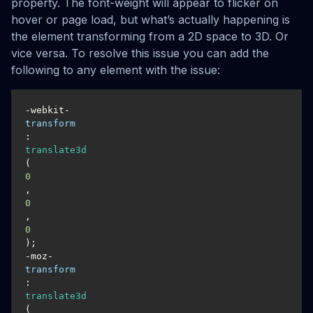
property. The font-weight will appear to flicker on
hover or page load, but what’s actually happening is
the element transforming from a 2D space to 3D. Or
vice versa. To resolve this issue you can add the
following to any element with the issue:
-webkit-
transform
: 
translate3d
(
0
, 
0
, 
0
);

-moz-
transform
: 
translate3d
(