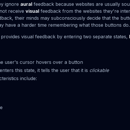
ey ignore
aural
feedback because websites are usually soun
 not receive
visual
feedback from the websites they're inter
dback, their minds may subconsciously decide that the butt
ay have a harder time remembering what those buttons do.
provides visual feedback by entering two separate states,
e user's cursor hovers over a button
ers this state, it tells the user that it is
clickable
ristics include:
ze