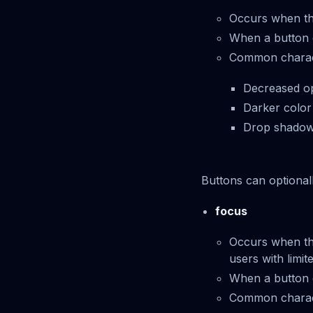
Occurs when th
When a button en
Common characte
Decreased op
Darker color
Drop shadow 
Buttons can optionall
focus
Occurs when the
users with limit
When a button ent
Common characte