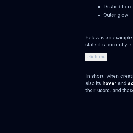
Dashed bord
Outer glow
Below is an example 
state it is currently in
click me
In short, when creati
also its
hover
and
ac
their users, and thos