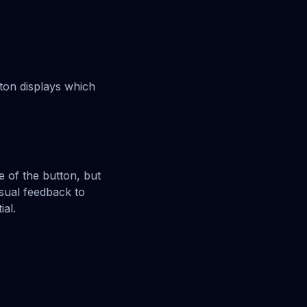
tton displays which
e of the button, but
isual feedback to
ial.