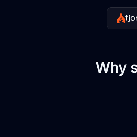
Why s