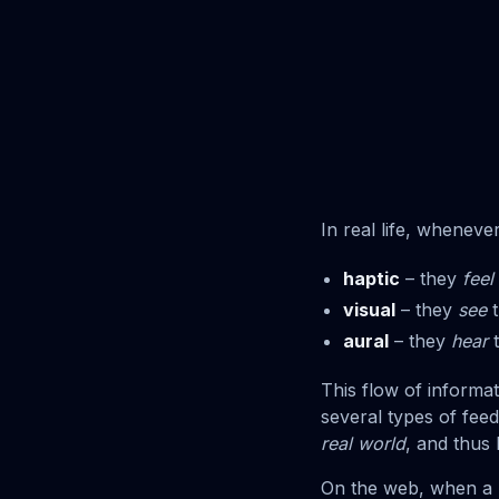
In real life, wheneve
haptic
– they
feel
visual
– they
see
t
aural
– they
hear
t
This flow of informa
several types of fee
real world
, and thus
On the web, when a 