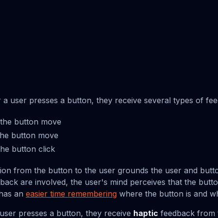
r a user presses a button, they receive several types of fe
the button move
he button move
he button click
tion from the button to the user grounds the user and butto
dback are involved, the user's mind perceives that the butt
 has an
easier time remembering
where the button is and wh
user presses a button, they receive
haptic
feedback from t