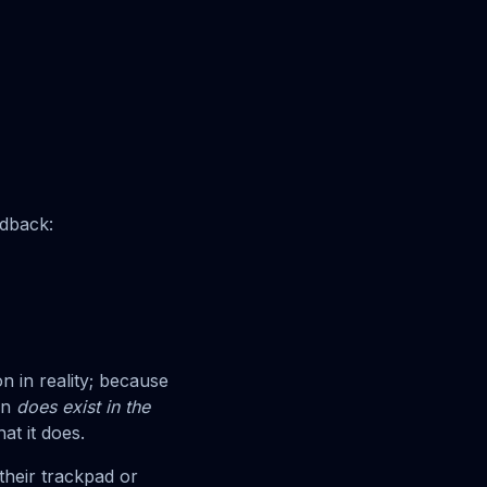
edback:
n in reality; because
on
does exist in the
at it does.
heir trackpad or