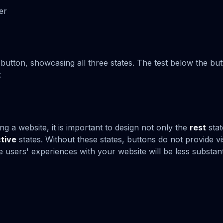
er
button, showcasing all three states. The test below the bu
:
ng a website, it is important to design not only the
rest
stat
tive
states. Without these states, buttons do not provide v
e users' experiences with your website will be less substant