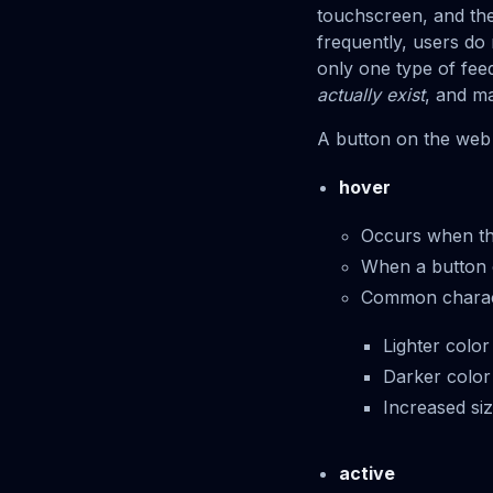
touchscreen, and th
frequently, users do
only one type of fee
actually exist
, and m
A button on the web 
hover
Occurs when th
When a button ent
Common characte
Lighter color
Darker color
Increased si
active