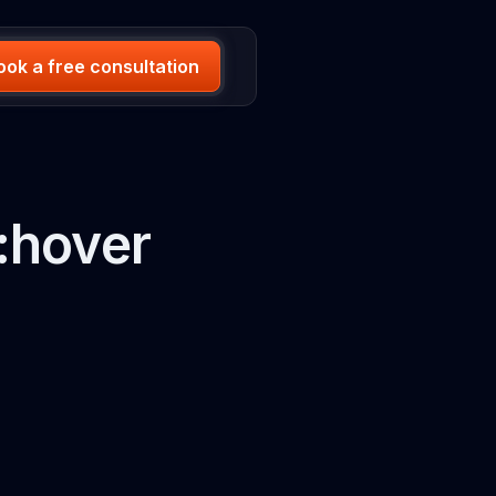
ook a free consultation
:hover