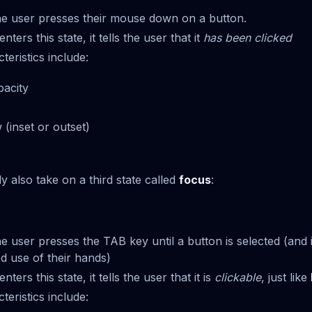
e user presses their mouse down on a button.
ters this state, it tells the user that it
has been clicked
ristics include:
acity
(inset or outset)
y also take on a third state called
focus
:
 user presses the TAB key until a button is selected (and i
ed use of their hands)
ers this state, it tells the user that it is
clickable
, just like
ristics include: