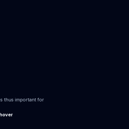
s thus important for
hover