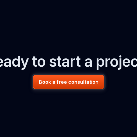
ady to start a proje
Book a free consultation