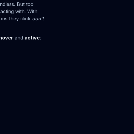
dless. But too
acting with. With
ons they click
don't
hover
and
active
: