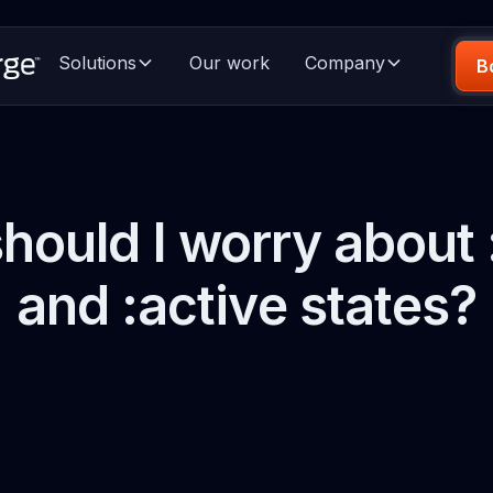
Solutions
Our work
Company
B
hould I worry about 
and :active states?