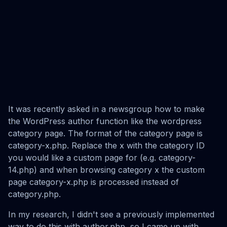
It was recently asked in a newsgroup how to make
the WordPress author function like the wordpress
category page. The format of the category page is
category-x.php. Replace the x with the category ID
you would like a custom page for (e.g. category-
14.php) and when browsing category x the custom
page category-x.php is processed instead of
category.php.
In my research, I didn't see a previously implemented
way to do this with author.php, so I came up with