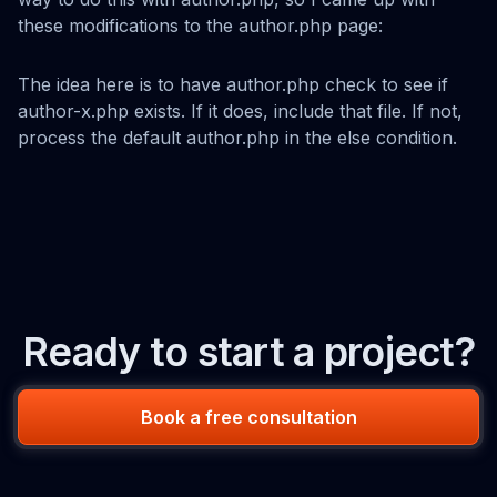
these modifications to the author.php page:
The idea here is to have author.php check to see if
author-x.php exists. If it does, include that file. If not,
process the default author.php in the else condition.
Ready to start a project?
Book a free consultation