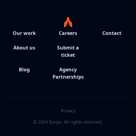
Our work
Careers
Contact
About us
Submit a
ticket
Blog
Agency
Partnerships
Privacy
© 2024 fjorge. All rights reserved.