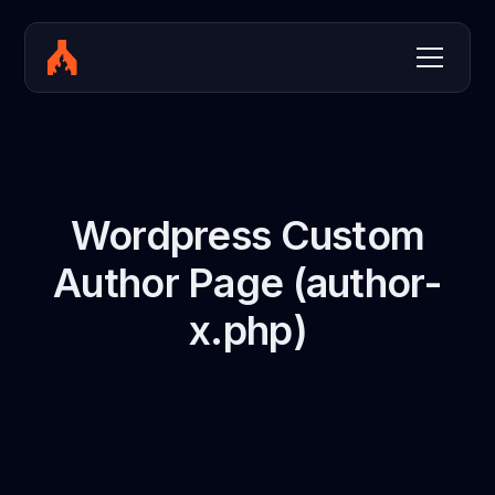
Wordpress Custom
Author Page (author-
x.php)