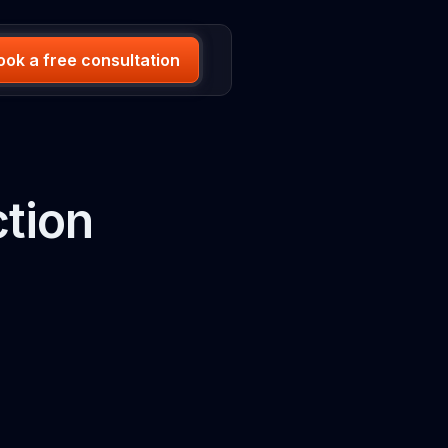
ook a free consultation
ction