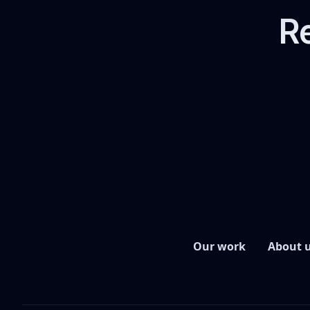
Re
Our work
About 