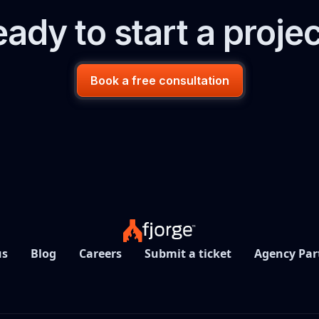
ady to start a proje
Book a free consultation
us
Blog
Careers
Submit a ticket
Agency Par