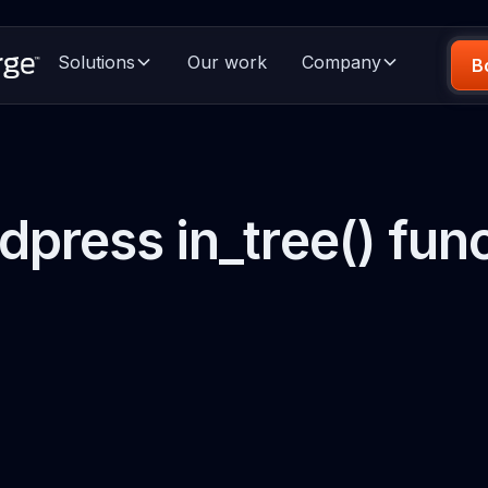
Solutions
Our work
Company
B
press in_tree() fun