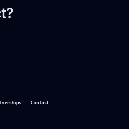
ct?
tnerships
Contact