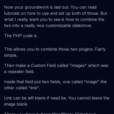
Now your groundwork is laid out. You can read
tutorials on how to use and set up both of those. But
what I really want you to see is how to combine the
two into a really nice customizable slideshow.
The PHP code is.
This allows you to combine those two plugins. Fairly
simple.
Then make a Custom Field called "images" which was
a repeater field.
Inside that field put two fields, one called "image" the
other called "link".
Link can be left blank if need be. You cannot leave the
image blank.