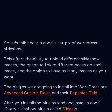
So let's talk about a good, user proof wordpress
slideshow.
This offers the ability to upload different slideshow
images, the option to link to different pages on each
image, and the option to have as many images as you
want.
The plugins we are going to install into WordPress are
Advanced Custom Fields
and their
Repeater Field
.
After you install the plugins load and install a good
jQuery slideshow plugin called
Slides.js
.