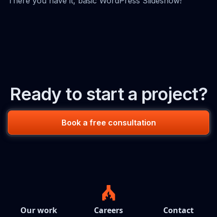
There you have it, basic WordPress Slideshow!
Ready to start a project?
Book a free consultation
Our work
Careers
Contact