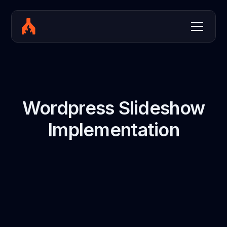
Wordpress Slideshow
Implementation