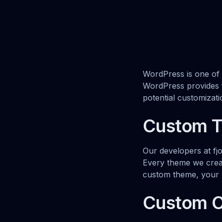
WordPress is one of
WordPress provides fl
potential customizat
Custom 
Our developers at fj
Every theme we creat
custom theme, your w
Custom 