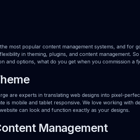
 the most popular content management systems, and for g
exibility in theming, plugins, and content management. So w
ion and options, what do you get when you commission a f
Theme
orge are experts in translating web designs into pixel-perf
e is mobile and tablet responsive. We love working with de
ebsite can look and function exactly as your designs.
Content Management