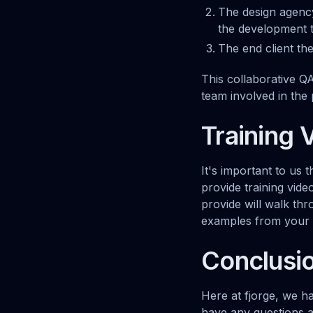
The design agency
the development 
The end client th
This collaborative Q
team involved in the 
Training 
It's important to us 
provide training vid
provide will walk thr
examples from your s
Conclusi
Here at fjorge, we h
have any questions 