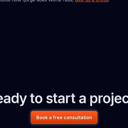
ady to start a proje
Book a free consultation