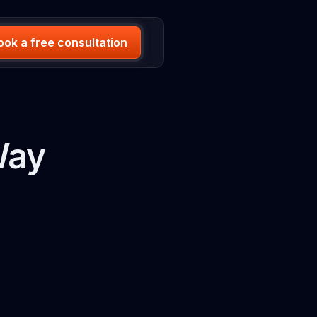
ook a free consultation
Way