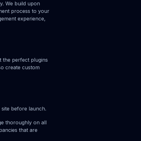
ay. We build upon
ment process to your
gement experience,
 the perfect plugins
lso create custom
 site before launch.
e thoroughly on all
pancies that are