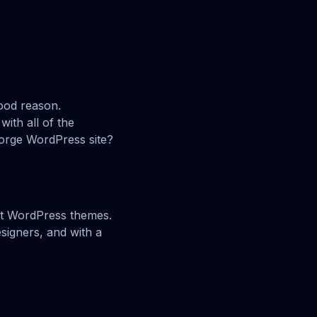
ood reason.
ith all of the
jorge WordPress site?
ect WordPress themes.
signers, and with a