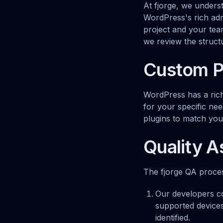
At fjorge, we unders
WordPress's rich ad
project and your te
we review the struc
Custom P
WordPress has a rich
for your specific nee
plugins to match your
Quality 
The fjorge QA process
Our developers co
supported devices
identified.