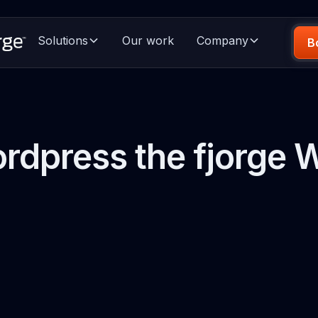
Solutions
Our work
Company
B
rdpress the fjorge 