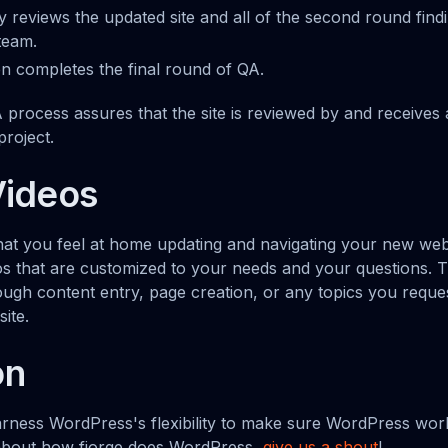
 reviews the updated site and all of the second round find
team.
en completes the final round of QA.
A process assures that the site is reviewed by and receive
project.
Videos
that you feel at home updating and navigating your new webs
eos that are customized to your needs and your questions. T
ough content entry, page creation, or any topics you reques
ite.
on
arness WordPress's flexibility to make sure WordPress work
about how fjorge does WordPress,
give us a shout
!