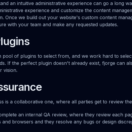
tand an intuitive administrative experience can go a long w
ministrative experience and customize the content manage
am. Once we build out your website's custom content mana
ture with your team and make any requested updates.
lugins
 pool of plugins to select from, and we work hard to select
ds. If the perfect plugin doesn't already exist, fjorge can a
 vision.
Assurance
 is a collaborative one, where all parties get to review the
mplete an internal QA review, where they review each pag
 and browsers and they resolve any bugs or design discre