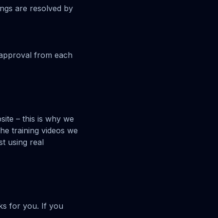
ings are resolved by
s approval from each
ite – this is why we
he training videos we
t using real
s for you. If you