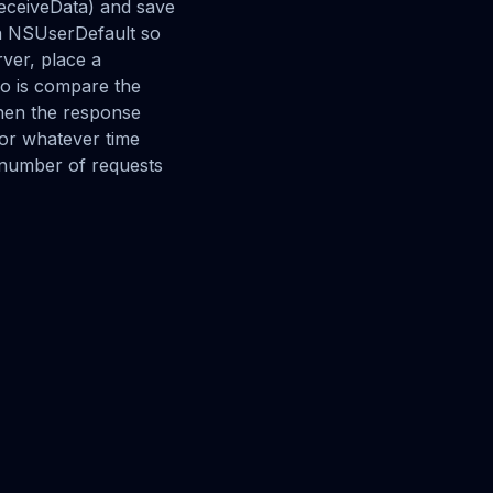
ReceiveData) and save
 a NSUserDefault so
rver, place a
do is compare the
hen the response
(or whatever time
e number of requests