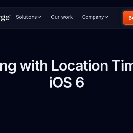
Solutions
Our work
Company
B
ng with Location Tim
iOS 6