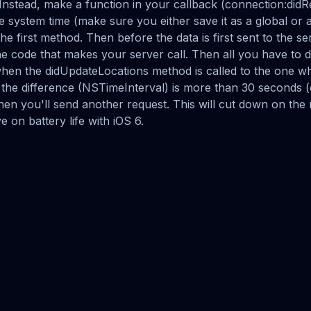
Instead, make a function in your callback (connection:did
e system time (make sure you either save it as a global or
the first method. Then before the data is first sent to the se
he code that makes your server call. Then all you have to 
hen the didUpdateLocations method is called to the one w
If the difference (NSTimeInterval) is more than 30 seconds 
 then you'll send another request. This will cut down on th
e on battery life with iOS 6.