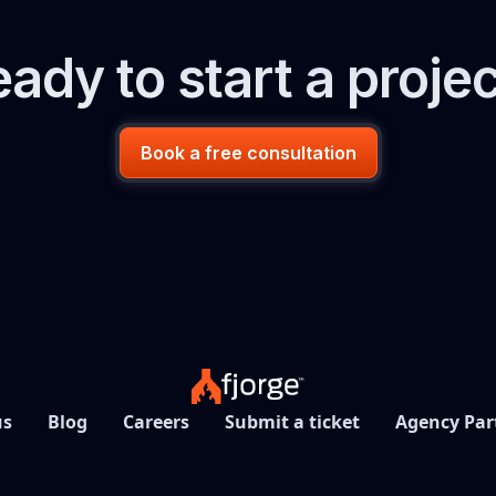
ady to start a proje
Book a free consultation
us
Blog
Careers
Submit a ticket
Agency Par