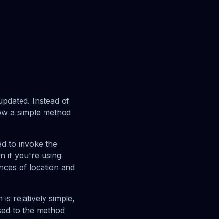
pdated. Instead of
ow a simple method
eed to invoke the
n if you're using
ances of location and
is relatively simple,
ssed to the method