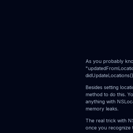
As you probably kno
"updatedFromLocatio
didUpdateLocations()
Besides setting locati
method to do this. Y
anything with NSLocat
memory leaks.
The real trick with N
once you recognize t