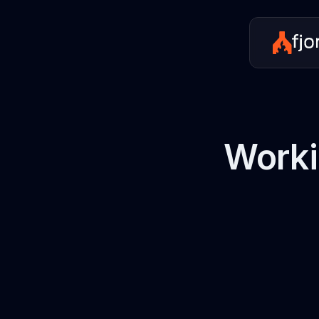
Worki