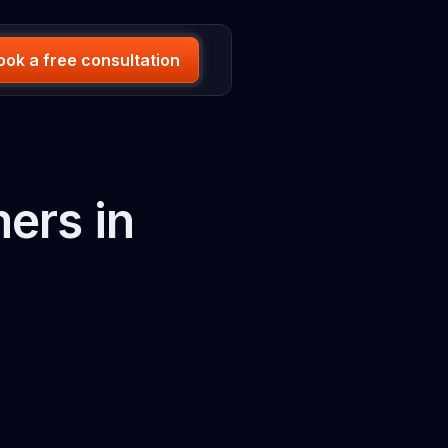
ook a free consultation
ers in