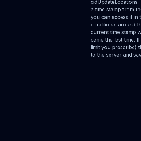
didUpdateLocations. 
a time stamp from th
you can access it in 
conditional around t
current time stamp w
came the last time. 
limit you prescribe)
to the server and sav