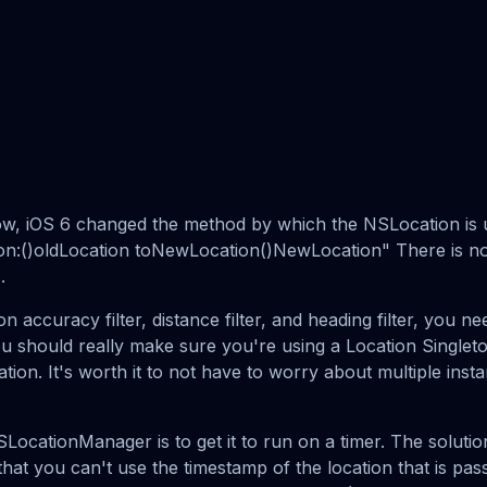
w, iOS 6 changed the method by which the NSLocation is u
n:()oldLocation toNewLocation()NewLocation" There is n
.
on accuracy filter, distance filter, and heading filter, you n
ou should really make sure you're using a Location Singleto
ion. It's worth it to not have to worry about multiple inst
SLocationManager is to get it to run on a timer. The solution 
hat you can't use the timestamp of the location that is pa