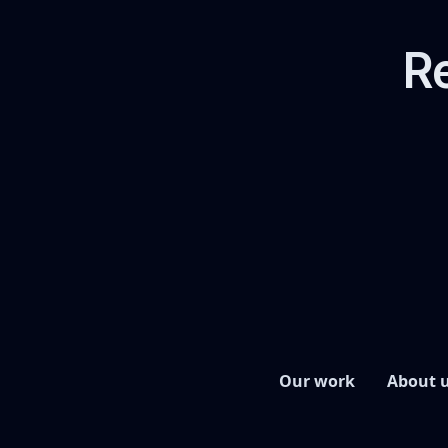
Re
Our work
About 