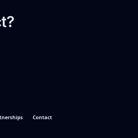
ct?
tnerships
Contact