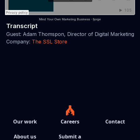
Mind Your Own Marketing Business
·
fjorge
Transcript
Guest: Adam Thomspon, Director of Digital Marketing
Company:
The SSL Store
Our work
Careers
Contact
About us
Submit a