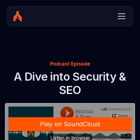
Podcast Episode
A Dive into Security &
SEO