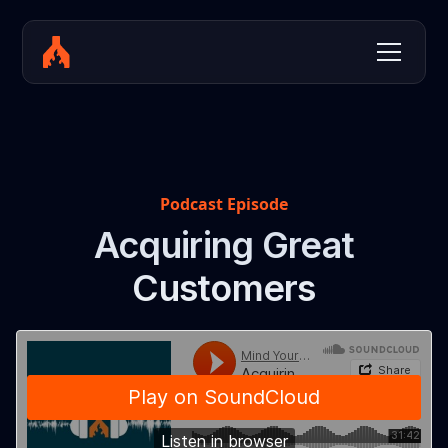
Podcast Episode
Acquiring Great
Customers