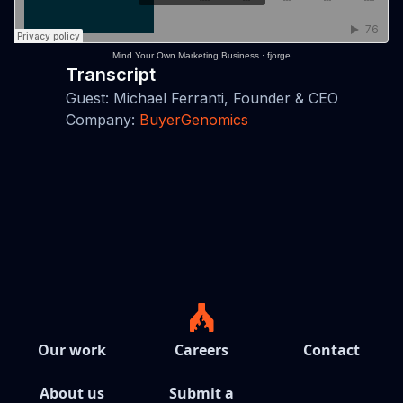
Mind Your Own Marketing Business
·
fjorge
Transcript
Guest: Michael Ferranti, Founder & CEO
Company:
BuyerGenomics
Our work
Careers
Contact
About us
Submit a