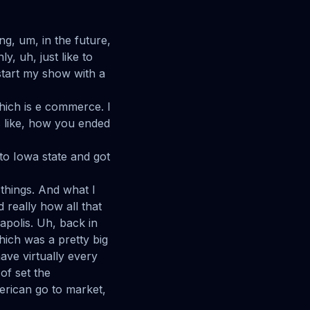
ng, um, in the future,
y, uh, just like to
 start my show with a
which is e commerce. I
s like, how you ended
 to Iowa state and got
things. And what I
d really how all that
apolis. Uh, back in
hich was a pretty big
ave virtually every
of set the
erican go to market,