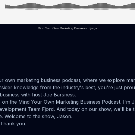
Mind Your Own Marketing Business
·
fjorge
e
r own marketing business podcast, where we explore mar
insider knowledge from the industry's best, you're just pro
business with host Joe Barsness.
us on the Mind Your Own Marketing Business Podcast. I'm 
velopment Team Fjord. And today on our show, we'll be t
. Welcome to the show, Jason.
 Thank you.