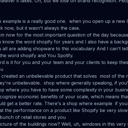
atever it takes. Uh, but we lose on brand recognition. Peo
 A example is a really good one. when you open up a new Ch
k now, but it wasn't always the case.
 Um now for the most important question of the day because
 know the word shopify for years and I also have a backg
all are adding shopware to this vocabulary And I can't t
the word shopify and You Spotify.
rd is it for you and your team and your clients to keep the
ou
created an unbelievable product that solves most of the ne
ey're unbelievable. shop where generally speaking, if yo
hop where you have to have some complexity in your busin
cognize economic benefits of your scale, which means that
ld get a better rate. There's a shop where example if you'
t the performance on a product like Shopify be very slow
 bunch of retail stores and you
cture of the buildings now? Well, uh, windows in this very