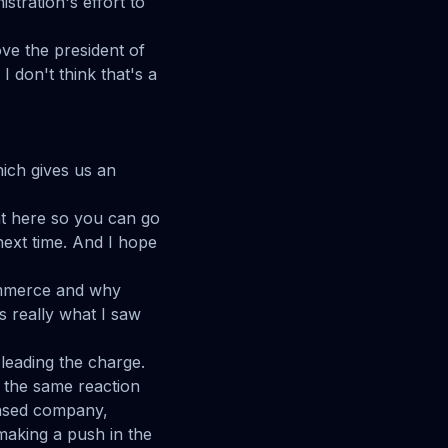
stration's effort to
ve the president of
I don't think that's a
hich gives us an
ight here so you can go
ext time. And I hope
ommerce and why
's really what I saw
 leading the charge.
d the same reaction
 based company,
making a push in the