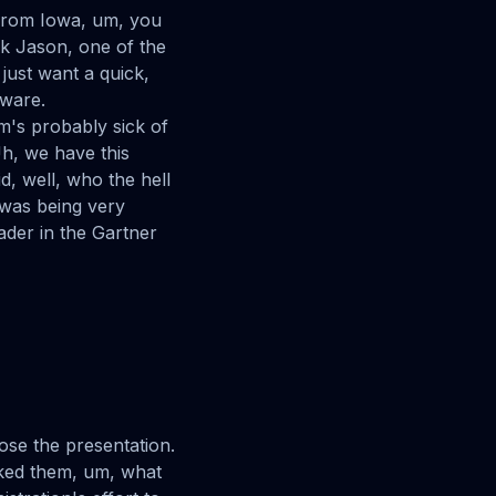
 from Iowa, um, you
nk Jason, one of the
just want a quick,
pware.
m's probably sick of
Uh, we have this
d, well, who the hell
was being very
ader in the Gartner
lose the presentation.
asked them, um, what