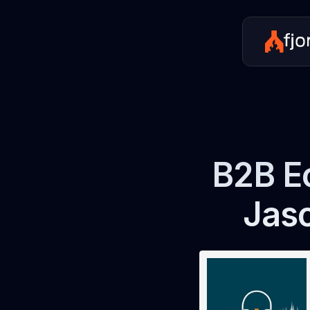
B2B E
Jas