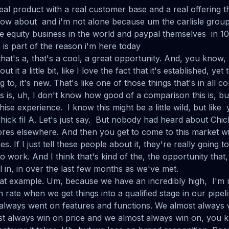
 real product with a real customer base and a real offering t
ow about and i'm not alone because um the carlisle group 
te equity business in the world and paypal themselves in 10
is part of the reason i'm here today
at's a, that's a cool, a great opportunity. And, you know, y
t it a little bit, like I love the fact that it's established, yet
ng to, it's new. That's like one of those things that's in all
es is, uh, I don't know how good of a comparison this is, but
hise experience. I know this might be a little wild, but lik
hick fil A. Let's just say. But nobody had heard about Chic
ores elsewhere. And then you get to come to this market wit
. If I just tell these people about it, they're really going to l
to work. And I think that's kind of the, the opportunity that,
 in, in over the last few months as we've met.
e that example. Um, because we have an incredibly high, I'm
n rate when we get things into a qualified stage in our pipel
always went on features and functions. We almost always
ost always win on price and we almost always win on, you k