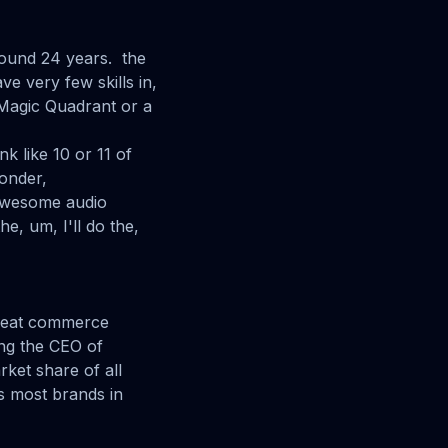
round 24 years. the
ve very few skills in,
 Magic Quadrant or a
nk like 10 or 11 of
wonder,
s awesome audio
e, um, I'll do the,
 great commerce
ing the CEO of
ket share of all
s most brands in