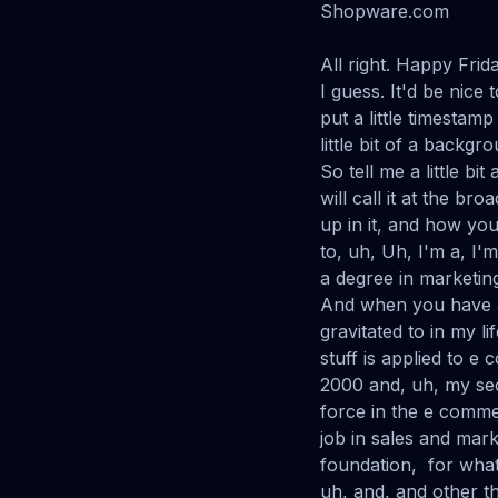
Shopware.com
All right. Happy Frid
I guess. It'd be nice
put a little timestam
little bit of a backg
So tell me a little b
will call it at the b
up in it, and how yo
to, uh, Uh, I'm a, I'
a degree in marketin
And when you have a
gravitated to in my li
stuff is applied to e
2000 and, uh, my sec
force in the e commer
job in sales and mark
foundation, for what
uh, and, and other th