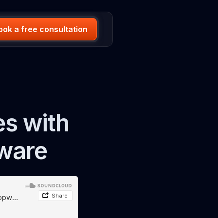
ook a free consultation
s with
ware