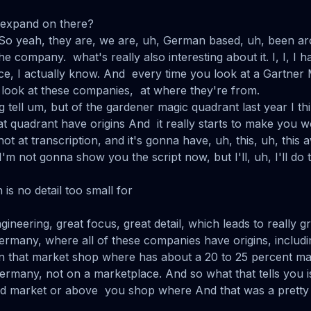
o expand on there?
 So yeah, they are, we are, uh, German based, uh, been a
e company. what's really also interesting about it. I, I, I ha
rce, I actually know. And every time you look at a Gartner
look at these companies, at where they're from.
ing tell um, but of the gardener magic quadrant last year I thi
t quadrant have origins And it really starts to make you 
hot at transcription, and it's gonna have, uh, this, uh, thi
'm not gonna show you the script now, but I'll, uh, I'll do th
 is no detail too small for
gineering, great focus, great detail, which leads to really
rmany, where all of these companies have origins, includ
n that market shop where has about a 20 to 25 percent mar
many, not on a marketplace. And so what that tells you i
 market or above you shop where And that was a pretty