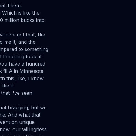
hat The u.
Which is like the
0 million bucks into
ou've got that, like
 to me it, and the
 compared to something
 I'm going to do it
e you have a hundred
k fil A in Minnesota
h this, like, I know
ike it.
 that I've seen
 not bragging, but we
ine. And what that
 went on unique
now, our willingness