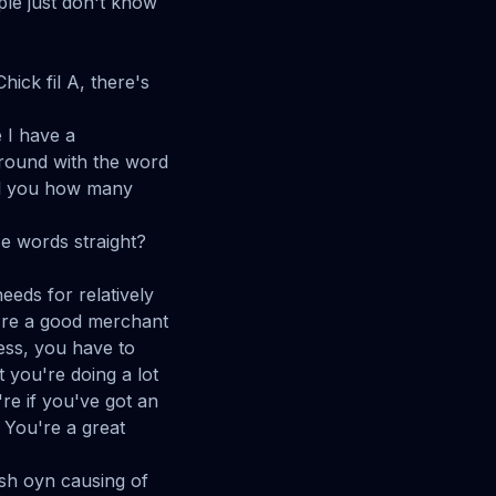
ple just don't know
ick fil A, there's
 I have a
round with the word
ell you how many
se words straight?
eds for relatively
u're a good merchant
ess, you have to
 you're doing a lot
re if you've got an
 You're a great
 sh oyn causing of