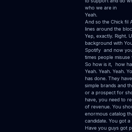
to support and do wh
who we are in
Yeah.
And so the Chick fil
lines around the bloc
Yep, exactly. Right.
background with You
Spotify and now you 
times people misuse 
So how is it, how ha
Yeah. Yeah. Yeah. Y
has done. They have 
simple brands and th
or a prospect for s
have, you need to re
of revenue. You shou
enormous catalog tha
candidate. You got a
Have you guys got pi