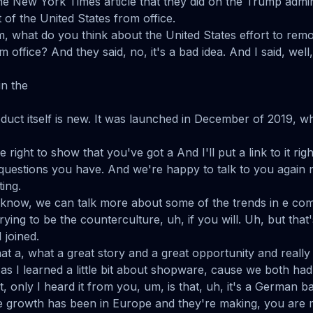
e New York Times article that they did on the Trump admini
of the United States from office.
, what do you think about the United States effort to remo
 office? And they said, no, it's a bad idea. And I said, well, 
in the
oduct itself is new. It was launched in December of 2019, w
the right to show that you've got a And I'll put a link to it r
uestions you have. And we're happy to talk to you again n
ing.
u know, we can talk more about some of the trends in e c
rying to be the counterculture, uh, if you will. Uh, but that
 joined.
t a, what a great story and a great opportunity and really
 as I learned a little bit about shopware, cause we both ha
t, only I heard it from you, um, is that, uh, it's a German
e growth has been in Europe and they're making, you are 