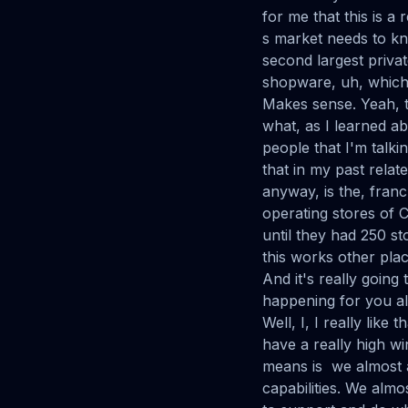
for me that this is a
s market needs to kn
second largest priva
shopware, uh, which 
Makes sense. Yeah, th
what, as I learned abou
people that I'm talki
that in my past relat
anyway, is the, franc
operating stores of C
until they had 250 st
this works other places
And it's really going 
happening for you all
Well, I, I really lik
have a really high wi
means is we almost 
capabilities. We alm