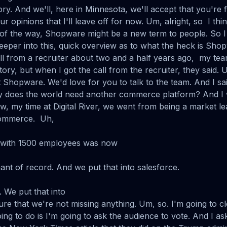
ory. And we'll, here in Minnesota, we'll accept that you're
 opinions that I'll leave off for now. Um, alright, so I thi
t of the way, Shopware might be a new term to people. So I 
deeper into this, quick overview as to what the heck is Sho
all from a recruiter about two and a half years ago, my tea
story, but when I got the call from the recruiter, they said. 
t Shopware. We'd love for you to talk to the team. And I sai
 does the world need another commerce platform? And I 
w, my time at Digital River, we went from being a market le
commerce. Uh,
with 1500 employees was now
nt of record. And we put that into salesforce.
 We put that into
ure that we're not missing anything. Um, so. I'm going to c
ing to do is I'm going to ask the audience to vote. And I 