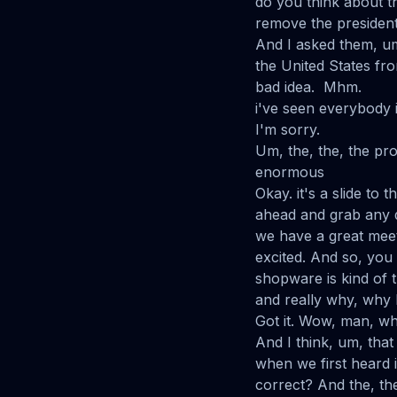
do you think about th
remove the president 
And I asked them, um
the United States from
bad idea. Mhm.
i've seen everybody 
I'm sorry.
Um, the, the, the pr
enormous
Okay. it's a slide to 
ahead and grab any q
we have a great meet
excited. And so, yo
shopware is kind of t
and really why, why I
Got it. Wow, man, wha
And I think, um, that
when we first heard i
correct? And the, th