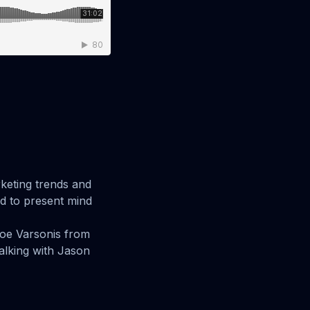
keting trends and
ud to present mind
Joe Varsonis from
alking with Jason