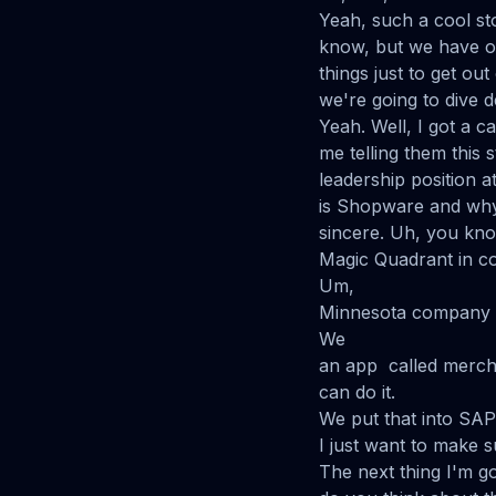
Yeah, such a cool st
know, but we have our
things just to get ou
we're going to dive 
Yeah. Well, I got a c
me telling them this 
leadership position a
is Shopware and why
sincere. Uh, you kno
Magic Quadrant in 
Um,
Minnesota company 
We
an app called mercha
can do it.
We put that into SAP.
I just want to make s
The next thing I'm go