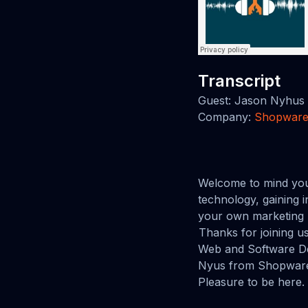
Transcript
Guest: Jason Nyhus
Company:
Shopwar
Welcome to mind you
technology, gaining 
your own marketing 
Thanks for joining 
Web and Software De
Nyus from Shopware
Pleasure to be here.