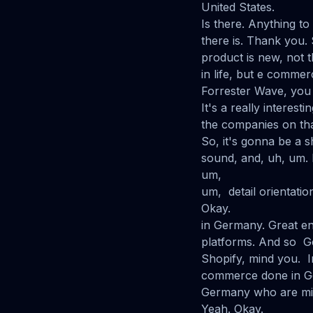
United States.
Is there. Anything t
there is. Thank you.
product is new, not th
in life, but e comme
Forrester Wave, you 
It's a really interest
the companies on tha
So, it's gonna be a s
sound, and, uh, um. I
um,
um, detail orientation
Okay.
in Germany. Great en
platforms. And so Ge
Shopify, mind you. I
commerce done in Ger
Germany who are mid
Yeah. Okay.