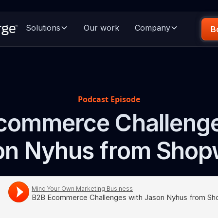
Solutions
Our work
Company
B
Podcast Episode
commerce Challenge
on Nyhus from Shop