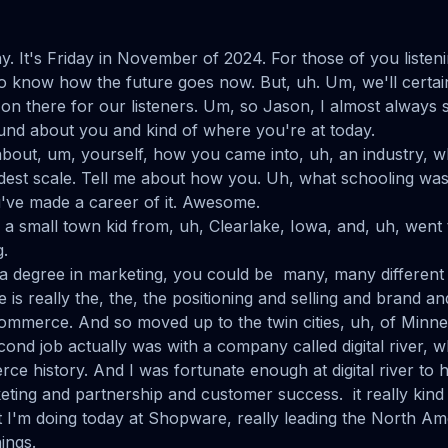
ay. It's Friday in November of 2024. For those of you listeni
 to know how the future goes now. But, uh. Um, we'll certainl
p on there for our listeners. Um, so Jason, I almost always
round about you and kind of where you're at today.
it about, um, yourself, how you came into, uh, an industry, 
roadest scale. Tell me about how you. Uh, what schooling wa
u've made a career of it. Awesome.
m a small town kid from, uh, Clearlake, Iowa, and, uh, went
g.
 degree in marketing, you could be many, many different 
fe is really the, the, the positioning and selling and brand an
 commerce. And so moved up to the twin cities, uh, of Minne
ond job actually was with a company called digital river, w
ce history. And I was fortunate enough at digital river to h
eting and partnership and customer success. it really kind 
 I'm doing today at Shopware, really leading the North Am
ings.