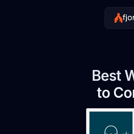
Best W
to Co