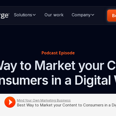
Solutions
Our work
Company
B
Podcast Episode
ay to Market your 
nsumers in a Digital