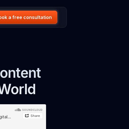
ook a free consultation
Content
 World