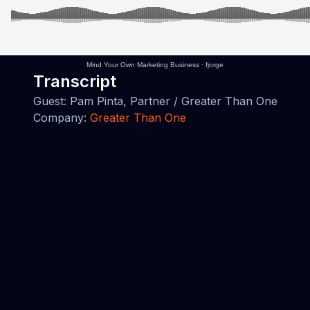
Mind Your Own Marketing Business
·
fjorge
Transcript
Guest: Pam Pinta, Partner / Greater Than One
Company:
Greater Than One