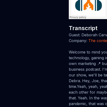
Transcript
Guest: Deborah Car
Company:
The conte
Welcome to mind your own marketing business podcast, where we explore marketing trends and technology, gaining insider knowledge from the industry's best Fjord is proud to present mind your own marketing 📍 business with host Joe.Thanks for joining us in the mind your own marketing business podcast. I'm Joe Barsanus from web and software development team Fjorge. And today on our show, we'll be talking with Debra Carver from the content technologist. Welcome to the show, Debra. Hey, Joe, thank you so much for having me. I'm super excited to be here after all this time.Yeah, yeah, yeah, absolutely. It's so great to have you on the show. I think we have known each other for maybe, I would say five years, but that probably means it's It's a little bit longer than that. Yeah. In the way I usually do things. Yeah. 'cause the PA pandemic all those years of the pandemic, that was one year.Yes. So that was one year. Yeah. Yes. That was a very strange year that we had. Yes. Yes. From 2000 to to 20 to 2022. Two. Yeah. Yeah. and a half. Yep. . Mm-Hmm. . Alright. So I know over the years I've known you in, in different capacities, but I, in, in those five years you had a career before that, so I want to know.How you have have come to be at the at the content technologist Where did your drive for writing and and all of those things come from and where did you go? And how did it end up kind of where you are today? Yeah, so I actually so i've been building websites for my own benefit since I was in high school, since I was a freshman in high school, and have been working on the web for, since the late nineties.So I've been interested in it. And at the time I had no idea that it could be a career cause I wasn't like a computer science kid. I just wanted to publish my own poetry online. And I wanted someone to read my poetry. It was honestly like the whole thing has always been about, well, can I find an audience here?So. Then I went to college was an English major and I worked in publishing and in the publishing industry on the business side did a couple of internships and worked in an historical publishing company. I was working in and arou