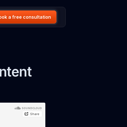
ook a free consultation
ntent