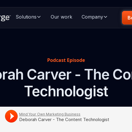
Solutions
Our work
Company
B
Podcast Episode
rah Carver - The Co
Technologist