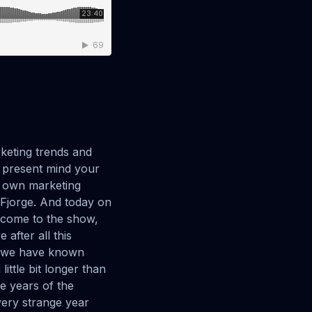
t was probably like three or four months ago I was searching the internet for something. I don't remember if it's a product or a service. And I was using all these like. Old school ways of searching like searching generality searching this and I'm like, how about if I type in like literally what I'm looking for Like I want this thing that does this and for this and for that and then like all of a sudden I got like the Perfect thing.I'm like, why didn't I just type in the whole thing that I was looking for because I'm You know, I'm coming of age, I guess I'm getting older and you know, used to search for Google and generalizations and you had to filter through the information, but people really need to bring the whole idea to the forefront and you can get a good result from that.Yes. And it's like. Really about those specific keywords, like I, you know, keywords as a concept are still there. Those specific, the specific words that people use to talk about a subject that align with like one specific subject, search engines are better than ever. Recognizing that because they are using, they're using the same natural language processing technologies that that AI is using.It's the same type of technology where, you know, the engine identifies this specific word with this topic versus before it didn't. There wasn't enough specificity available for the search engine to understand what was going on. It's interesting. It's cool how it's changed. Yeah, absolutely. Absolutely.I, you know, one thing I wanted to to jump into here is one of my favorite things about you and talking with you over time and recently is this, and you know, I'm kind of in this industry so I love your enthusiasm for this and you said the comment today I'm a website evangelist and the web sti