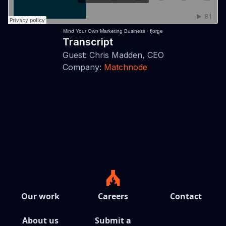
Mind Your Own Marketing Business
·
fjorge
Transcript
Guest: Chris Madden, CEO
Company:
Matchnode
Our work
Careers
Contact
About us
Submit a