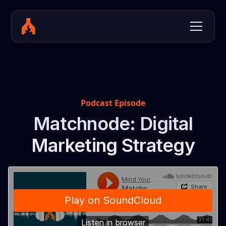
Podcast Episode
Matchnode: Digital
Marketing Strategy