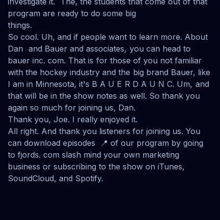
investigate it. The, the students that come out of that
program are ready to do some big
things.
So cool. Uh, and if people want to learn more. About
Dan and Bauer and associates, you can head to
bauer inc. com. That is for those of you not familiar
with the hockey industry and the big brand Bauer, like
I am in Minnesota, it's B A U E R D A U N C. Um, and
that will be in the show notes as well. So thank you
again so much for joining us, Dan.
Thank you, Joe. I really enjoyed it.
All right. And thank you listeners for joining us. You
can download episodes 📍 of our program by going
to fjords. com slash mind your own marketing
business or subscribing to the show on iTunes,
SoundCloud, and Spotify.