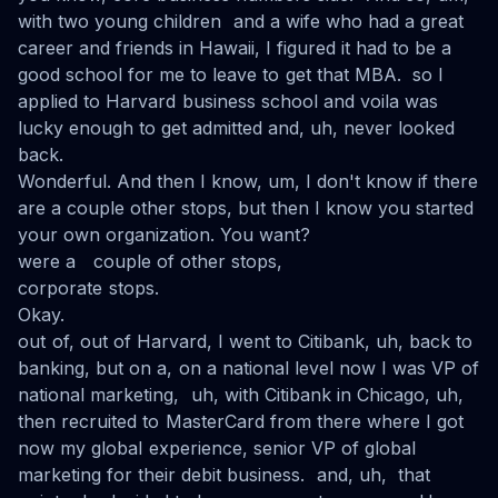
with two young children and a wife who had a great
career and friends in Hawaii, I figured it had to be a
good school for me to leave to get that MBA. so I
applied to Harvard business school and voila was
lucky enough to get admitted and, uh, never looked
back.
Wonderful. And then I know, um, I don't know if there
are a couple other stops, but then I know you started
your own organization. You want?
were a couple of other stops,
corporate stops.
Okay.
out of, out of Harvard, I went to Citibank, uh, back to
banking, but on a, on a national level now I was VP of
national marketing, uh, with Citibank in Chicago, uh,
then recruited to MasterCard from there where I got
now my global experience, senior VP of global
marketing for their debit business. and, uh, that