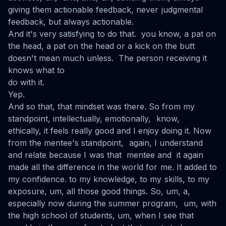
giving them actionable feedback, never judgmental
feedback, but always actionable.
And it's very satisfying to do that. you know, a pat on
the head, a pat on the head or a kick on the butt
doesn't mean much unless. The person receiving it
knows what to
do with it.
Yep.
And so that, that mindset was there. So from my
standpoint, intellectually, emotionally, know,
ethically, it feels really good and I enjoy doing it. Now
from the mentee's standpoint, again, I understand
and relate because I was that mentee and it again
made all the difference in the world for me. It added to
my confidence. to my knowledge, to my skills, to my
exposure, um, all those good things. So, um, a,
especially now during the summer program, um, with
the high school of students, um, when I see that