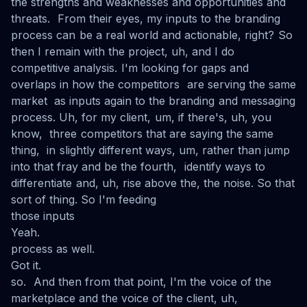
the strengths and weaknesses and opportunities and
threats. From their eyes, my inputs to the branding
process can be a real world and actionable, right? So
then I remain with the project, uh, and I do
competitive analysis. I'm looking for gaps and
overlaps in how the competitors are serving the same
market as inputs again to the branding and messaging
process. Uh, for my client, um, if there's, uh, you
know, three competitors that are saying the same
thing, in slightly different ways, um, rather than jump
into that fray and be the fourth, identify ways to
differentiate and, uh, rise above the, the noise. So that
sort of thing. So I'm feeding
those inputs
Yeah.
process as well.
Got it.
so. And then from that point, I'm the voice of the
marketplace and the voice of the client, uh,