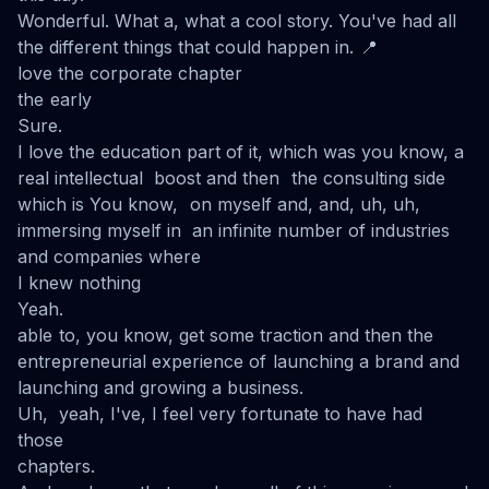
Wonderful. What a, what a cool story. You've had all
the different things that could happen in. 📍
love the corporate chapter
the early
Sure.
I love the education part of it, which was you know, a
real intellectual boost and then the consulting side
which is You know, on myself and, and, uh, uh,
immersing myself in an infinite number of industries
and companies where
I knew nothing
Yeah.
able to, you know, get some traction and then the
entrepreneurial experience of launching a brand and
launching and growing a business.
Uh, yeah, I've, I feel very fortunate to have had
those
chapters.