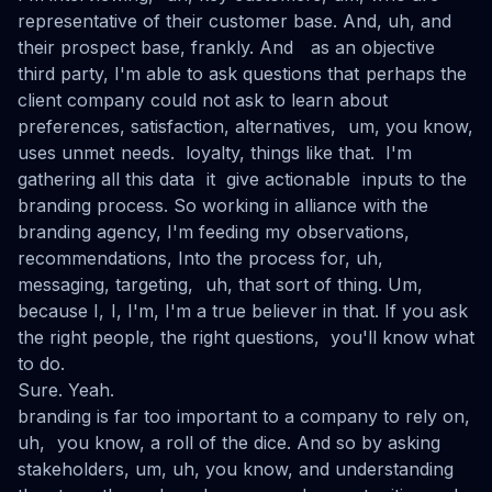
representative of their customer base. And, uh, and
their prospect base, frankly. And as an objective
third party, I'm able to ask questions that perhaps the
client company could not ask to learn about
preferences, satisfaction, alternatives, um, you know,
uses unmet needs. loyalty, things like that. I'm
gathering all this data it give actionable inputs to the
branding process. So working in alliance with the
branding agency, I'm feeding my observations,
recommendations, Into the process for, uh,
messaging, targeting, uh, that sort of thing. Um,
because I, I, I'm, I'm a true believer in that. If you ask
the right people, the right questions, you'll know what
to do.
Sure. Yeah.
branding is far too important to a company to rely on,
uh, you know, a roll of the dice. And so by asking
stakeholders, um, uh, you know, and understanding