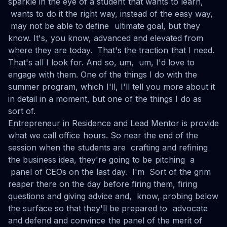
sparkle in the eye of a student that wants to learn,
wants to do it the right way, instead of the easy way,
may not be able to define ultimate goal, but they
know. It's, you know, advanced and elevated from
where they are today. That's the traction that I need.
That's all I look for. And so, um, um, I'd love to
engage with them. One of the things I do with the
summer program, which I'll, I'll tell you more about it
in detail in a moment, but one of the things I do as
sort of.
Entrepreneur in Residence and Lead Mentor is provide
what we call office hours. So near the end of the
session when the students are crafting and refining
the business idea, they're going to be pitching a
panel of CEOs on the last day. I'm Sort of the grim
reaper there on the day before firing them, firing
questions and giving advice and, know, probing below
the surface so that they'll be prepared to advocate
and defend and convince the panel of the merit of