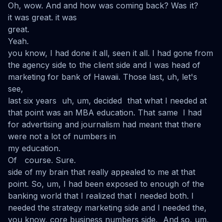
Oh, wow. And and how was coming back? Was it?
it was great. it was
great.
Yeah.
you know, I had done it all, seen it all. I had gone from
the agency side to the client side and I was head of
marketing for bank of Hawaii. Those last, uh, let's
see,
last six years uh, um, decided that what I needed at
that point was an MBA education. That same I had
for advertising and journalism had meant that there
were not a lot of numbers in
my education.
Of course. Sure.
side of my brain that really appealed to me at that
point. So, um, I had been exposed to enough of the
banking world that I realized that I needed both. I
needed the strategy marketing side and I needed the,
you know, core business numbers side. And so, um,