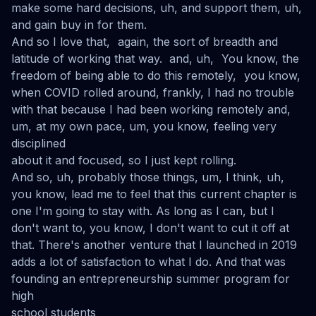
make some hard decisions, uh, and support them, uh,
and gain buy in for them.
And so I love that, again, the sort of breadth and
latitude of working that way. and, uh, You know, the
freedom of being able to do this remotely, you know,
when COVID rolled around, frankly, I had no trouble
with that because I had been working remotely and,
um, at my own pace, um, you know, feeling very
disciplined
about it and focused, so I just kept rolling.
And so, uh, probably those things, um, I think, uh,
you know, lead me to feel that this current chapter is
one I'm going to stay with. As long as I can, but I
don't want to, you know, I don't want to cut it off at
that. There's another venture that I launched in 2019
adds a lot of satisfaction to what I do. And that was
founding an entrepreneurship summer program for
high
school students