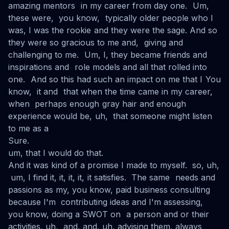
amazing mentors in my career from day one. Um,
these were, you know, typically older people who I
was, I was the rookie and they were the sage. And so
they were so gracious to me and, giving and
challenging to me. Um, I, they became friends and
inspirations and role models and all that rolled into
one. And so this had such an impact on me that I You
know, it and that when the time came in my career,
when perhaps enough gray hair and enough
experience would be, uh, that someone might listen
to me as a
Sure.
um, that I would do that.
And it was kind of a promise I made to myself. so, uh,
um, I find it, it, it, it, it satisfies. The same needs and
passions as my, you know, paid business consulting
because I'm contributing ideas and I'm assessing,
you know, doing a SWOT on a person and or their
activities, uh, and, and, uh, advising them, always