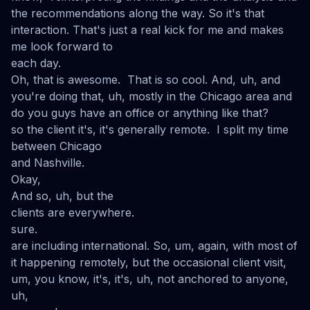
the recommendations along the way. So it's that
interaction. That's just a real kick for me and makes
me look forward to
each day.
Oh, that is awesome. That is so cool. And, uh, and
you're doing that, uh, mostly in the Chicago area and
do you guys have an office or anything like that?
so the client it's, it's generally remote. I split my time
between Chicago
and Nashville.
Okay,
And so, uh, but the
clients are everywhere.
sure.
are including international. So, um, again, with most of
it happening remotely, but the occasional client visit,
um, you know, it's, it's, uh, not anchored to anyone,
uh,