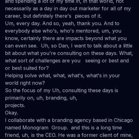
and spending a lot of my time in, in that world, not
necessarily as a day in day out marketer for all of my
career, but definitely there's pieces of it.
Um, every day. And so, yeah, thank you. And to
everybody else who's, who's mentored, um, you
know, certainly there are impacts beyond what you
can even see. Uh, so Dan, I want to talk about a little
bit about what you're consulting on these days. What,
what sort of challenges are you seeing or best and
or best suited for?
Helping solve what, what, what's, what's in your
world right now?
So the focus of my Uh, consulting these days is
primarily on, uh, branding, uh,
projects.
Okay.
I collaborate with a branding agency based in Chicago
named Monogram Group. and this is a long time
friend, uh, is the CEO. He was a former client of mine,