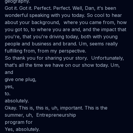
geography.
Got it. Got it. Perfect. Perfect. Well, Dan, it's been
wonderful speaking with you today. So cool to hear
about your background, where you came from, how
you got to, to where you are and, and the impact that
you're, that you're driving today, both with young
people and business and brand. Um, seems really
fulfilling from, from my perspective.
So thank you for sharing your story. Unfortunately,
that's all the time we have on our show today. Um,
and
give one plug,
yes,
to.
absolutely.
Okay. This is, this is, uh, important. This is the
summer, uh, Entrepreneurship
program for
Yes, absolutely.