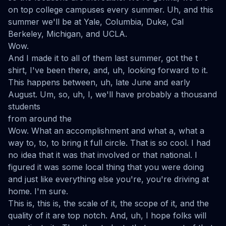
on top college campuses every summer. Uh, and this
summer we'll be at Yale, Columbia, Duke, Cal
Berkeley, Michigan, and UCLA.
Wow.
And I made it to all of them last summer, got the t
shirt, I've been there, and, uh, looking forward to it.
This happens between, uh, late June and early
August. Um, so, uh, I, we'll have probably a thousand
students
from around the
Wow. What an accomplishment and what a, what a
way to, to, to bring it full circle. That is so cool. I had
no idea that it was that involved or that national. I
figured it was some local thing that you were doing
and just like everything else you're, you're driving at
home. I'm sure.
This is, this is, the scale of it, the scope of it, and the
quality of it are top notch. And, uh, I hope folks will