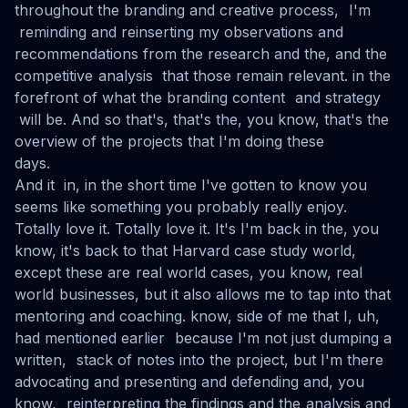
throughout the branding and creative process, I'm
reminding and reinserting my observations and
recommendations from the research and the, and the
competitive analysis that those remain relevant. in the
forefront of what the branding content and strategy
will be. And so that's, that's the, you know, that's the
overview of the projects that I'm doing these
days.
And it in, in the short time I've gotten to know you
seems like something you probably really enjoy.
Totally love it. Totally love it. It's I'm back in the, you
know, it's back to that Harvard case study world,
except these are real world cases, you know, real
world businesses, but it also allows me to tap into that
mentoring and coaching. know, side of me that I, uh,
had mentioned earlier because I'm not just dumping a
written, stack of notes into the project, but I'm there
advocating and presenting and defending and, you
know, reinterpreting the findings and the analysis and