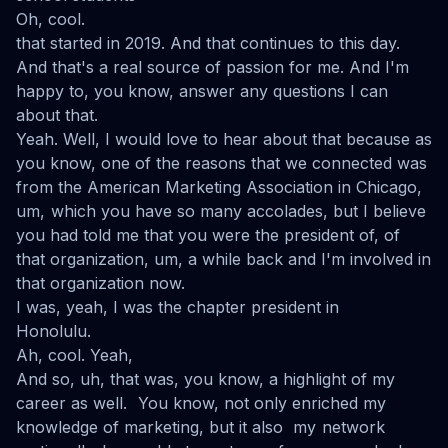
Oh, cool.
that started in 2019. And that continues to this day.
And that's a real source of passion for me. And I'm
happy to, you know, answer any questions I can
about that.
Yeah. Well, I would love to hear about that because as
you know, one of the reasons that we connected was
from the American Marketing Association in Chicago,
um, which you have so many accolades, but I believe
you had told me that you were the president of, of
that organization, um, a while back and I'm involved in
that organization now.
I was, yeah, I was the chapter president in
Honolulu.
Ah, cool. Yeah,
And so, uh, that was, you know, a highlight of my
career as well. You know, not only enriched my
knowledge of marketing, but it also my network