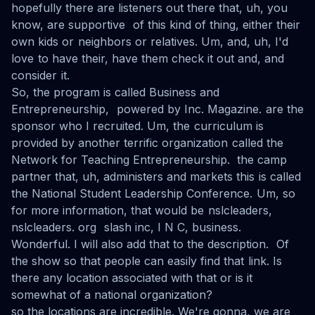
hopefully there are listeners out there that, uh, you
know, are supportive of this kind of thing, either their
own kids or neighbors or relatives. Um, and, uh, I'd
love to have their, have them check it out and, and
consider it.
So, the program is called Business and
Entrepreneurship, powered by Inc. Magazine. are the
sponsor who I recruited. Um, the curriculum is
provided by another terrific organization called the
Network for Teaching Entrepreneurship. the camp
partner that, uh, administers and markets this is called
the National Student Leadership Conference. Um, so
for more information, that would be nslcleaders,
nslcleaders. org slash inc, I N C, business.
Wonderful. I will also add that to the description. Of
the show so that people can easily find that link. Is
there any location associated with that or is it
somewhat of a national organization?
so the locations are incredible. We're gonna, we are