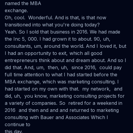
named the MBA
exchange.
Oh, cool. Wonderful. And is that, is that now
transitioned into what you're doing today?
Yeah. So I sold that business in 2016. We had made
the Inc 5, 000. I had grown it to about. 90, uh,
consultants, um, around the world. And I loved it, but
I had an opportunity to exit, which all good
entrepreneurs think about and dream about. And so I
did that. And, um, then, uh, since 2016, could pay
full time attention to what I had started before the
MBA exchange, which was marketing consulting. I
had started on my own with that. my network, and
did, uh, you know, marketing consulting projects for
a variety of companies. So retired for a weekend in
2016 and then and and and returned to marketing
consulting with Bauer and Associates Which I
continue to
this day.