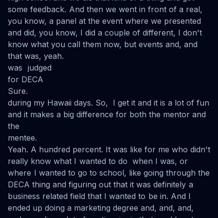
some feedback. And then we went in front of a real,
you know, a panel at the event where we presented
and did, you know, I did a couple of different, I don't
know what you call them now, but events and, and
that was, yeah.
was judged
for DECA
Sure.
during my Hawaii days. So, I get it and it is a lot of fun
and it makes a big difference for both the mentor and
the
mentee.
Yeah. A hundred percent. It was like for me who didn't
really know what I wanted to do when I was, or
where I wanted to go to school, like going through the
DECA thing and figuring out that it was definitely a
business related field that I wanted to be in. And I
ended up doing a marketing degree and, and, and,