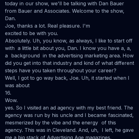
today in our show, we'll be talking with Dan Bauer
from Bauer and Associates. Welcome to the show,
Dan.
Joe, thanks a lot. Real pleasure. I'm
excited to be with you.
Absolutely. Uh, you know, as always, I like to start off
with a little bit about you, Dan. I know you have a, a,
a background in the advertising marketing area. How
did you get into that industry and kind of what different
steps have you taken throughout your career?
Well, I got to go way back, Joe. Uh, it started when I
was about
16.
Wow.
yes. So I visited an ad agency with my best friend. The
agency was run by his uncle and I became fascinated,
mesmerized by the vibe and the energy of this
agency. This was in Cleveland. And, uh, I left, he gave
me a big stack of Advertising Age magazines.