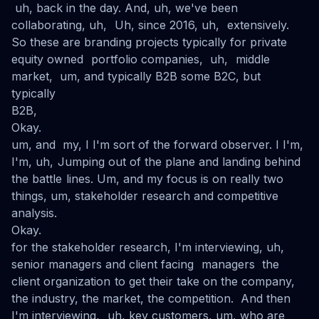
uh, back in the day. And, uh, we've been
collaborating, uh, Uh, since 2016, uh, extensively.
So these are branding projects typically for private
equity owned portfolio companies, uh, middle
market, um, and typically B2B some B2C, but
typically
B2B,
Okay.
um, and my, I I'm sort of the forward observer. I I'm,
I'm, uh, Jumping out of the plane and landing behind
the battle lines. Um, and my focus is on really two
things, um, stakeholder research and competitive
analysis.
Okay.
for the stakeholder research, I'm interviewing, uh,
senior managers and client facing managers the
client organization to get their take on the company,
the industry, the market, the competition. And then
I'm interviewing, uh, key customers, um, who are