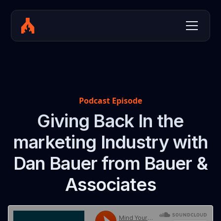
Podcast Episode
Giving Back In the
marketing Industry with
Dan Bauer from Bauer &
Associates