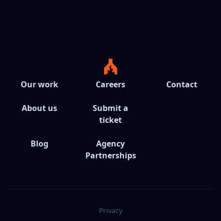
Our work
Careers
Contact
About us
Submit a
ticket
Blog
Agency
Partnerships
Privacy