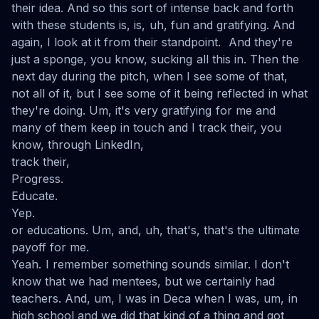
their idea. And so this sort of intense back and forth
with these students is, is, uh, fun and gratifying. And
again, I look at it from their standpoint. And they're
just a sponge, you know, sucking all this in. Then the
next day during the pitch, when I see some of that,
not all of it, but I see some of it being reflected in what
they're doing. Um, it's very gratifying for me and
many of them keep in touch and I track their, you
know, through LinkedIn,
track their,
Progress.
Educate.
Yep.
or educations. Um, and, uh, that's, that's the ultimate
payoff for me.
Yeah. I remember something sounds similar. I don't
know that we had mentees, but we certainly had
teachers. And, um, I was in Deca when I was, um, in
high school and we did that kind of a thing and got