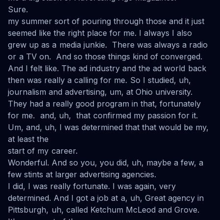
Sure.
my summer sort of pouring through those and it just
seemed like the right place for me. I always I also
grew up as a media junkie. There was always a radio
or a TV on. And so those things kind of converged.
And I felt like. The ad industry and the ad world back
then was really a calling for me. So I studied, uh,
journalism and advertising, um, at Ohio university.
They had a really good program in that, fortunately
for me. and, uh, that confirmed my passion for it.
Um, and, uh, I was determined that that would be my,
at least the
start of my career.
Wonderful. And so you, you did, uh, maybe a few, a
few stints at larger advertising agencies.
I did, I was really fortunate. I was again, very
determined. And I got a job at a, uh, Great agency in
Pittsburgh, uh, called Ketchum McLeod and Grove.