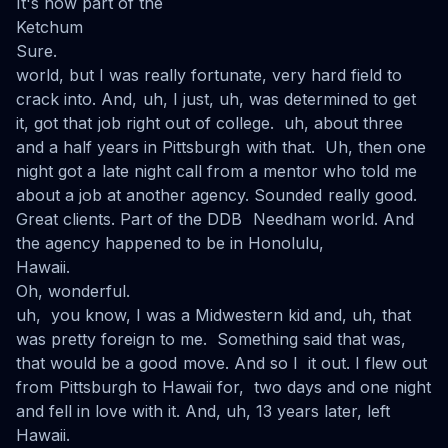
It's now part of the
Ketchum
Sure.
world, but I was really fortunate, very hard field to
crack into. And, uh, I just, uh, was determined to get
it, got that job right out of college. uh, about three
and a half years in Pittsburgh with that. Uh, then one
night got a late night call from a mentor who told me
about a job at another agency. Sounded really good.
Great clients. Part of the DDB Needham world. And
the agency happened to be in Honolulu,
Hawaii.
Oh, wonderful.
uh, you know, I was a Midwestern kid and, uh, that
was pretty foreign to me. Something said that was,
that would be a good move. And so I it out. I flew out
from Pittsburgh to Hawaii for, two days and one night
and fell in love with it. And, uh, 13 years later, left
Hawaii.