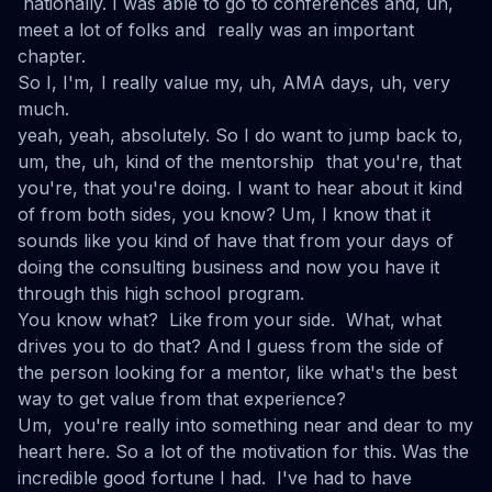
nationally. I was able to go to conferences and, uh,
meet a lot of folks and really was an important
chapter.
So I, I'm, I really value my, uh, AMA days, uh, very
much.
yeah, yeah, absolutely. So I do want to jump back to,
um, the, uh, kind of the mentorship that you're, that
you're, that you're doing. I want to hear about it kind
of from both sides, you know? Um, I know that it
sounds like you kind of have that from your days of
doing the consulting business and now you have it
through this high school program.
You know what? Like from your side. What, what
drives you to do that? And I guess from the side of
the person looking for a mentor, like what's the best
way to get value from that experience?
Um, you're really into something near and dear to my
heart here. So a lot of the motivation for this. Was the
incredible good fortune I had. I've had to have