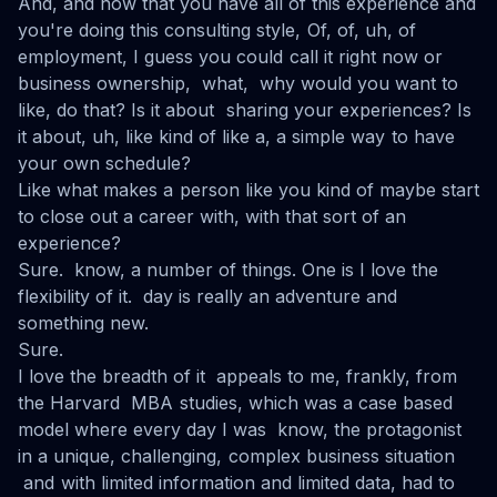
And, and now that you have all of this experience and
you're doing this consulting style, Of, of, uh, of
employment, I guess you could call it right now or
business ownership, what, why would you want to
like, do that? Is it about sharing your experiences? Is
it about, uh, like kind of like a, a simple way to have
your own schedule?
Like what makes a person like you kind of maybe start
to close out a career with, with that sort of an
experience?
Sure. know, a number of things. One is I love the
flexibility of it. day is really an adventure and
something new.
Sure.
I love the breadth of it appeals to me, frankly, from
the Harvard MBA studies, which was a case based
model where every day I was know, the protagonist
in a unique, challenging, complex business situation
and with limited information and limited data, had to