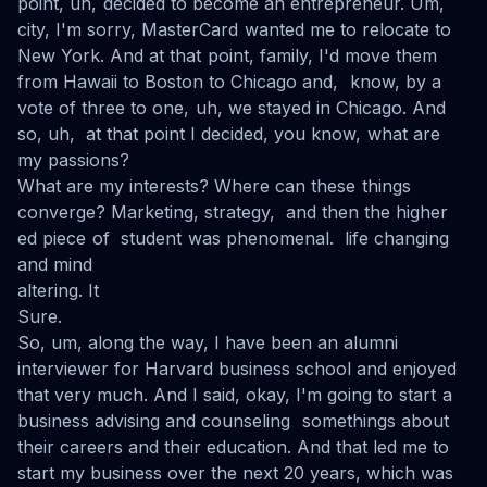
point, uh, decided to become an entrepreneur. Um,
city, I'm sorry, MasterCard wanted me to relocate to
New York. And at that point, family, I'd move them
from Hawaii to Boston to Chicago and, know, by a
vote of three to one, uh, we stayed in Chicago. And
so, uh, at that point I decided, you know, what are
my passions?
What are my interests? Where can these things
converge? Marketing, strategy, and then the higher
ed piece of student was phenomenal. life changing
and mind
altering. It
Sure.
So, um, along the way, I have been an alumni
interviewer for Harvard business school and enjoyed
that very much. And I said, okay, I'm going to start a
business advising and counseling somethings about
their careers and their education. And that led me to
start my business over the next 20 years, which was