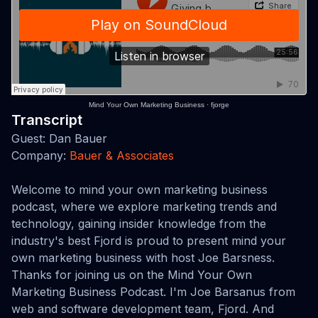
Mind Your Own Marketing Business
·
fjorge
Transcript
Guest: Dan Bauer
Company:
Bauer & Associates
Welcome to mind your own marketing business
podcast, where we explore marketing trends and
technology, gaining insider knowledge from the
industry's best Fjord is proud to present mind your
own marketing business with host Joe Barsness.
Thanks for joining us on the Mind Your Own
Marketing Business Podcast. I'm Joe Barsanus from
web and software development team, Fjord. And