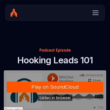
Podcast Episode
Hooking Leads 101