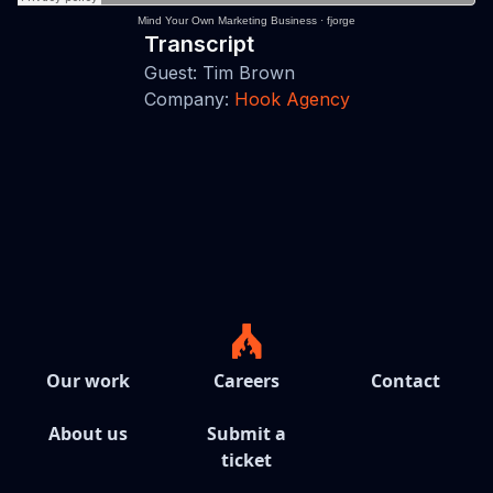
Mind Your Own Marketing Business
·
fjorge
Transcript
Guest: Tim Brown
Company:
Hook Agency
Our work
Careers
Contact
About us
Submit a
ticket