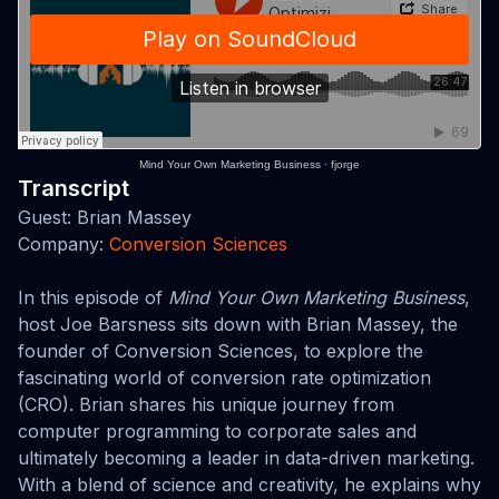
Mind Your Own Marketing Business
·
fjorge
Transcript
Guest: Brian Massey
Company:
Conversion Sciences
In this episode of
Mind Your Own Marketing Business
,
host Joe Barsness sits down with Brian Massey, the
founder of Conversion Sciences, to explore the
fascinating world of conversion rate optimization
(CRO). Brian shares his unique journey from
computer programming to corporate sales and
ultimately becoming a leader in data-driven marketing.
With a blend of science and creativity, he explains why