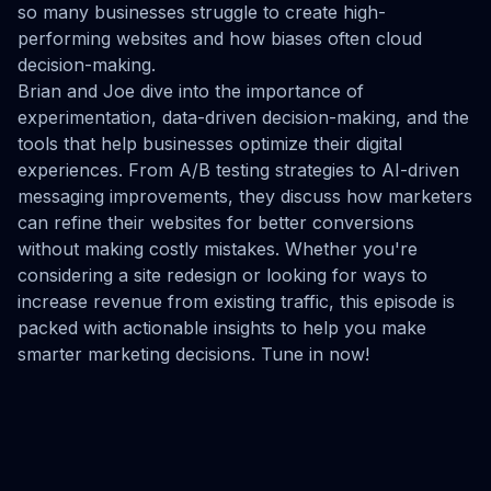
so many businesses struggle to create high-
performing websites and how biases often cloud
decision-making.
Brian and Joe dive into the importance of
experimentation, data-driven decision-making, and the
tools that help businesses optimize their digital
experiences. From A/B testing strategies to AI-driven
messaging improvements, they discuss how marketers
can refine their websites for better conversions
without making costly mistakes. Whether you're
considering a site redesign or looking for ways to
increase revenue from existing traffic, this episode is
packed with actionable insights to help you make
smarter marketing decisions. Tune in now!