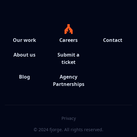
Our work
Careers
Contact
About us
Submit a
ticket
Blog
Agency
Partnerships
Privacy
© 2024 fjorge. All rights reserved.