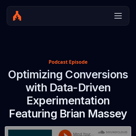
Podcast Episode
Optimizing Conversions
with Data-Driven
Experimentation
Featuring Brian Massey