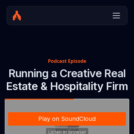
Podcast Episode
Running a Creative Real
Estate & Hospitality Firm