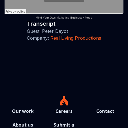
Mind Your Own Marketing Business
·
fjorge
Transcript
Guest: Peter Dayot
Company:
Real Living Productions
Our work
Careers
Contact
About us
Submit a