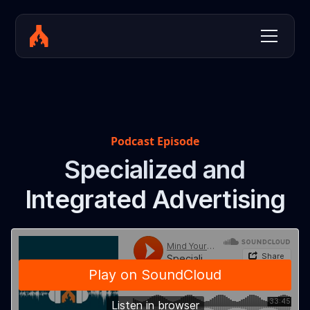
Podcast Episode
Specialized and
Integrated Advertising