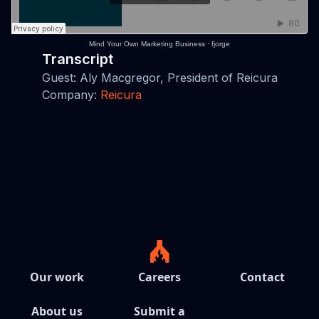
Mind Your Own Marketing Business
·
fjorge
Transcript
Guest: Aly Macgregor, President of Reicura
Company:
Reicura
Our work
Careers
Contact
About us
Submit a