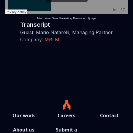
Mind Your Own Marketing Business
·
fjorge
Transcript
Guest: Mario Natarelli, Managing Partner
Company:
MBLM
Our work
Careers
Contact
About us
Submit a