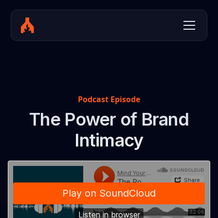
Podcast Episode
The Power of Brand
Intimacy