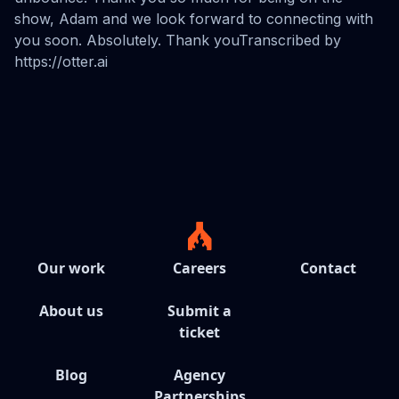
Our work
Careers
Contact
About us
Submit a
ticket
Blog
Agency
Partnerships