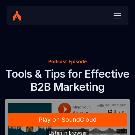
Podcast Episode
Tools & Tips for Effective
B2B Marketing