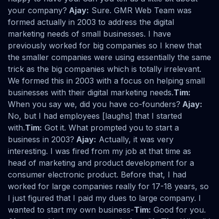
your company?
Ajay:
Sure. GMR Web Team was
formed actually in 2003 to address the digital
marketing needs of small businesses. I have
previously worked for big companies so I knew that
the smaller companies were using essentially the same
trick as the big companies which is totally irrelevant.
We formed this in 2003 with a focus on helping small
businesses with their digital marketing needs.
Tim:
When you say we, did you have co-founders?
Ajay:
No, but I had employees [laughs] that I started
with.
Tim:
Got it. What prompted you to start a
business in 2003?
Ajay:
Actually, it was very
interesting. I was fired from my job at that time as
head of marketing and product development for a
consumer electronic product. Before that, I had
worked for large companies really for 17-18 years, so
I just figured that I paid my dues to large company. I
wanted to start my own business-
Tim:
Good for you.