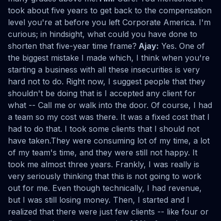
took about five years to get back to the compensation
level you're at before you left Corporate America. I'm
curious; in hindsight, what could you have done to
shorten that five-year time frame?
Ajay:
Yes. One of
the biggest mistake I made which, I think when you're
starting a business with all these insecurities is very
hard not to do. Right now, I suggest people that they
shouldn't be doing that is I accepted any client for
what -- Call me or walk into the door. Of course, I had
a team so my cost was there. It was a fixed cost that I
had to do that. I took some clients that I should not
have taken.They were consuming lot of my time, a lot
of my team's time, and they were still not happy. It
took me almost three years. Frankly, I was really is
very seriously thinking that this is not going to work
out for me. Even though technically, I had revenue,
but I was still losing money. Then, I started and I
realized that there were just few clients -- like four or