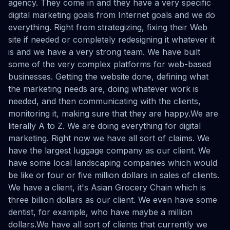
agency. They come in and they have a very specific
digital marketing goals from Internet goals and we do
everything. Right from strategizing, fixing their Web
site if needed or completely redesigning it whatever it
is and we have a very strong team. We have built
some of the very complex platforms for web-based
businesses. Getting the website done, defining what
the marketing needs are, doing whatever work is
needed, and then communicating with the clients,
monitoring it, making sure that they are happy.We are
literally A to Z. We are doing everything for digital
marketing. Right now we have all sort of claims. We
have the largest luggage company as our client. We
have some local landscaping companies which would
be like or four or five million dollars in sales of clients.
We have a client, it's Asian Grocery Chain which is
three billion dollars as our client. We even have some
dentist, for example, who have maybe a million
dollars.We have all sort of clients that currently we