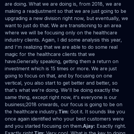
are doing. What we are doing is, from 2018, we are
making a readjustment so that we are just going to be
upgrading a new division right now, but eventually, we
want to just do that. We are transitioning to an area
where we will be focusing only on the healthcare
industry clients. Again, I did some analysis this year,
and I'm realizing that we are able to do some real
magic for the healthcare clients that we
have.Generally speaking, getting them a return on
investment which is 15 times or more. We are just
going to focus on that, and by focusing on one
vertical, you also start to get better and better, so
that's what we're doing. We'll be doing exactly the
same thing, except right now, it's everyone is our
business;2018 onwards, our focus is going to be on
the healthcare industry.
Tim:
Got it. It sounds like you
once again identified who your best customers were
and you started focusing on them.
Ajay:
Exactly right.
Exactly right.
Tim:
Very cool. What is the key to doing