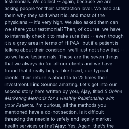
testimonials. We collect -- again, because we are
asking people for their satisfaction level. We also ask
them why they said what it is, and most of the
physicians -- it's very high. We also asked them can
we share your testimonial?Then, of course, we have
to internally check it to make sure that -- even though
it is a gray area in terms of HIPAA, but if a patient is
talking about their condition, we'll just not show that --
so we have testimonials. These are the seven things
that we always do for all our clients and we have
found that it really helps. Like I said, our typical
clients, their return is about 15 to 25 times their
investment.
Tim:
Sounds amazing. Let's get into our
second story here written by you, Ajay, titled
5 Online
Marketing Methods for a Healthy Relationship with
your Patients
. I'm curious, all the methods you
mentioned have a do-not section. Is it difficult
threading the needle to safely and legally market
health services online?
Ajay:
Yes. Again, that's the