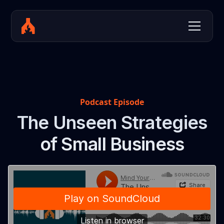
Podcast Episode
The Unseen Strategies
of Small Business