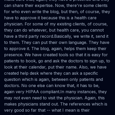
can share their expertise. Now, there're some clients
for who even write the blog, but then, of course, they
have to approve it because this is a health care
physician. For some of my existing clients, of course,
they can do whatever, but health care, you cannot
have a third party record.Basically, we write it, send it
to them. They can put their own language. They have
to approve it. The blog, again, helps them keep their
presence. We have created tools so that it is easy for
patients to book, go and ask the doctors to sign up, to
look at their calendar, put their name. Also, we have
created help desk where they can ask a specific
question which is again, between only patients and
doctors. No one else can know that, it has to be,
again very HIPAA compliant.In many instances, they
may not even need to visit the physician. Again, this
makes physicians stand out. The references which is
very good so far that -- what I mean is their