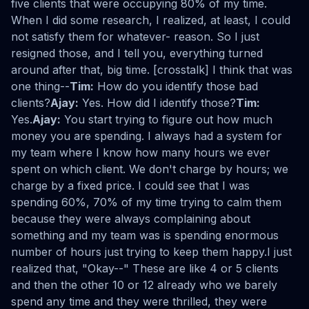
five clients that were occupying 80% of my time.
When I did some research, I realized, at least, I could
not satisfy them for whatever- reason. So I just
resigned those, and I tell you, everything turned
around after that, big time. [crosstalk] I think that was
one thing--
Tim:
How do you identify those bad
clients?
Ajay:
Yes. How did I identify those?
Tim:
Yes.
Ajay:
You start trying to figure out how much
money you are spending. I always had a system for
my team where I know how many hours we ever
spent on which client. We don't charge by hours; we
charge by a fixed price. I could see that I was
spending 60%, 70% of my time trying to calm them
because they were always complaining about
something and my team was is spending enormous
number of hours just trying to keep them happy.I just
realized that, "Okay--" These are like 4 or 5 clients
and then the other 10 or 12 already who we barely
spend any time and they were thrilled, they were