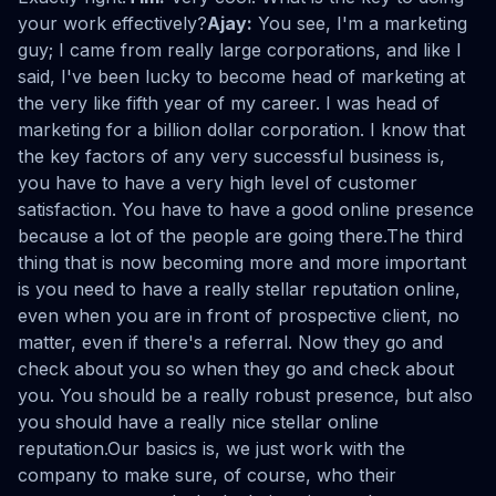
your work effectively?
Ajay:
You see, I'm a marketing
guy; I came from really large corporations, and like I
said, I've been lucky to become head of marketing at
the very like fifth year of my career. I was head of
marketing for a billion dollar corporation. I know that
the key factors of any very successful business is,
you have to have a very high level of customer
satisfaction. You have to have a good online presence
because a lot of the people are going there.The third
thing that is now becoming more and more important
is you need to have a really stellar reputation online,
even when you are in front of prospective client, no
matter, even if there's a referral. Now they go and
check about you so when they go and check about
you. You should be a really robust presence, but also
you should have a really nice stellar online
reputation.Our basics is, we just work with the
company to make sure, of course, who their