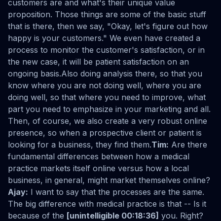
customers are and what's their unique value
proposition. Those things are some of the basic stuff
that is there, then we say, "Okay, let's figure out how
happy is your customers." We even have created a
process to monitor the customer's satisfaction, or in
the new case, it will be patient satisfaction on an
ongoing basis.Also doing analysis there, so that you
know where you are not doing well, where you are
doing well, so that where you need to improve, what
part you need to emphasize in your marketing and all.
Then, of course, we also create a very robust online
presence, so when a prospective client or patient is
looking for a business, they find them.
Tim:
Are there
fundamental differences between how a medical
practice markets itself online versus how a local
business, in general, might market themselves online?
Ajay:
I want to say that the processes are the same.
The big difference with medical practice is that -- Is it
because of the
[unintelligible 00:18:36]
you. Right?