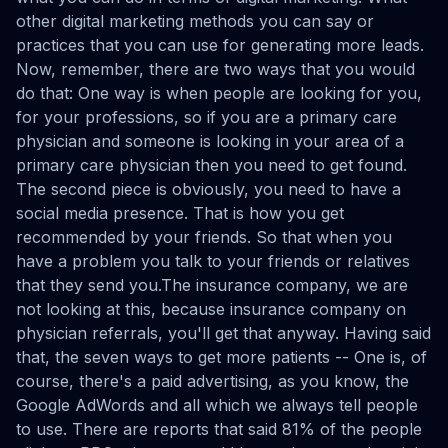
other digital marketing methods you can say or
practices that you can use for generating more leads.
Now, remember, there are two ways that you would
do that: One way is when people are looking for you,
for your professions, so if you are a primary care
physician and someone is looking in your area of a
primary care physician then you need to get found.
The second piece is obviously, you need to have a
social media presence. That is how you get
recommended by your friends. So that when you
have a problem you talk to your friends or relatives
that they send you.The insurance company, we are
not looking at this, because insurance company on
physician referrals, you'll get that anyway. Having said
that, the seven ways to get more patients -- One is, of
course, there's a paid advertising, as you know, the
Google AdWords and all which we always tell people
to use. There are reports that said 81% of the people