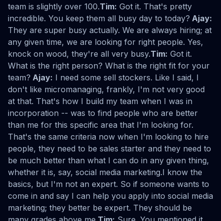
team is slightly over 100.
Tim:
Got it. That's pretty
incredible. You keep them all busy day to today?
Ajay:
They are super busy actually. We are always hiring; at
any given time, we are looking for right people. Yes,
knock on wood, they're all very busy.
Tim:
Got it.
What is the right person? What is the right fit for your
team?
Ajay:
I need some sell stockers. Like I said, I
don't like micromanaging, frankly, I'm not very good
at that. That's how I build my team when I was in
incorporation -- was to find people who are better
than me for this specific area that I'm looking for.
That's the same criteria now when I'm looking to hire
people, they need to be sales starter and they need to
be much better than what I can do in any given thing,
whether it is, say, social media marketing.I know the
basics, but I'm not an expert. So if someone wants to
come in and say I can help you apply into social media
marketing; they better be expert. They should be
many grades above me.
Tim:
Sure. You mentioned it