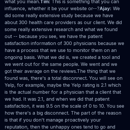
what you mean.
Tim:
This is something that you can
influence, whether it be your website or--?
Ajay:
We
did some really extensive study because we have
about 300 health care providers as our client. We did
some really extensive research and what we found
out -- because you see, we have the patient
satisfaction information of 300 physicians because we
have a process that we use to monitor them on an
ongoing basis. What we did is, we created a tool and
we went out for the same people. We went and we
got their average on the reviews.The thing that we
found was, there's a total disconnect. You will see on
Yelp, for example, maybe the Yelp rating is 2.1 which
is the actual number for a physician that a client that
we had. It was 2.1, and when we did that patient
satisfaction, it was 9.5 on the scale of 0 to 10. You see
how there's a big disconnect. The part of the reason
is that if you don't manage proactively your
reputation, then the unhappy ones tend to go and