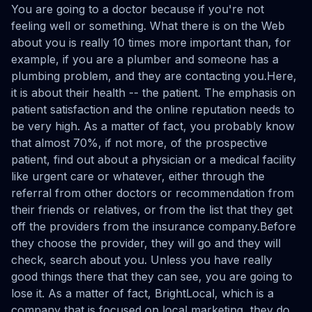
You are going to a doctor because if you're not
feeling well or something. What there is on the Web
about you is really 10 times more important than, for
example, if you are a plumber and someone has a
plumbing problem, and they are contacting you.Here,
it is about their health -- the patient. The emphasis on
patient satisfaction and the online reputation needs to
be very high. As a matter of fact, you probably know
that almost 70%, if not more, of the prospective
patient, find out about a physician or a medical facility
like urgent care or whatever, either through the
referral from other doctors or recommendation from
their friends or relatives, or from the list that they get
off the providers from the insurance company.Before
they choose the provider, they will go and they will
check, search about you. Unless you have really
good things there that they can see, you are going to
lose it. As a matter of fact, BrightLocal, which is a
company that is focused on local marketing, they do