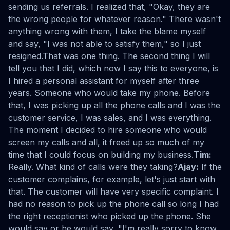
sending us referrals. I realized that, "Okay, they are
the wrong people for whatever reason." There wasn't
anything wrong with them, I take the blame myself
and say, "I was not able to satisfy them," so I just
resigned.That was one thing. The second thing I will
tell you that I did, which now I say this to everyone, is
I hired a personal assistant for myself after three
years. Someone who would take my phone. Before
that, I was picking up all the phone calls and I was the
customer service, I was sales, and I was everything.
The moment I decided to hire someone who would
screen my calls and all, it freed up so much of my
time that I could focus on building my business.
Tim:
Really. What kind of calls were they taking?
Ajay:
If the
customer complains, for example, let's just start with
that. The customer will have very specific complaint. I
had no reason to pick up the phone call so long I had
the right receptionist who picked up the phone. She
would say or he would say, "I'm really sorry to know