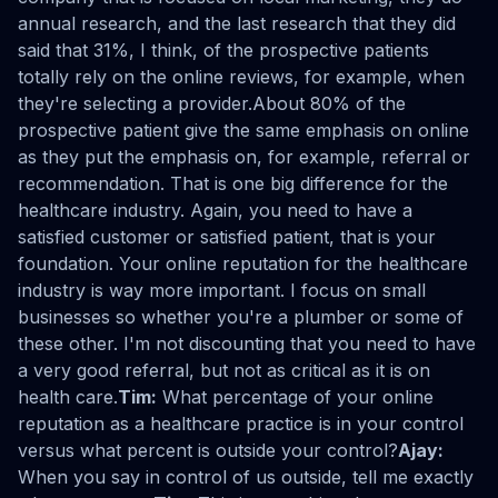
annual research, and the last research that they did
said that 31%, I think, of the prospective patients
totally rely on the online reviews, for example, when
they're selecting a provider.About 80% of the
prospective patient give the same emphasis on online
as they put the emphasis on, for example, referral or
recommendation. That is one big difference for the
healthcare industry. Again, you need to have a
satisfied customer or satisfied patient, that is your
foundation. Your online reputation for the healthcare
industry is way more important. I focus on small
businesses so whether you're a plumber or some of
these other. I'm not discounting that you need to have
a very good referral, but not as critical as it is on
health care.
Tim:
What percentage of your online
reputation as a healthcare practice is in your control
versus what percent is outside your control?
Ajay:
When you say in control of us outside, tell me exactly