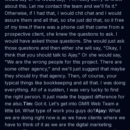
about this. Let me contact the team and we'll fix it."
Otherwise, if I had that, I would chit chat and I would
assure them and all that, so she just did that, so it free
of my time.If there was a phone call that came from a
prospective client, she knew the questions to ask. I
would have asked those questions. She would just ask
those questions and then either she will say, "Okay, I
think that you should talk to Ajay." Or she would say,
"We are the wrong people for this project. There are
some other agency," and we'll just suggest that maybe
they should try that agency. Then, of course, your
typical things like bookkeeping and all that. I was doing
everything. All of a sudden, I was very lucky to find
the right person. It just made the biggest difference for
me also.
Tim:
Got it. Let's get into GMR Web Team a
little bit. What type of work you guys do?
Ajay:
What
we are doing right now is as we have clients where we
have to think of it as we are the digital marketing