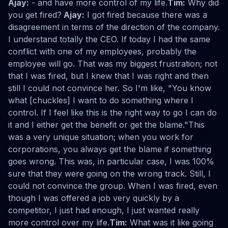
Ajay:
- and have more control of my life.
Tim:
Why did
you get fired?
Ajay:
I got fired because there was a
disagreement in terms of the direction of the company.
I understand totally the CEO. If today I had the same
conflict with one of my employees, probably the
employee will go. That was my biggest frustration; not
that I was fired, but I knew that I was right and then
still I could not convince her. So I'm like, "You know
what [chuckles] I want to do something where I
control. If I feel like this is the right way to go I can do
it and I either get the benefit or get the blame."This
was a very unique situation; when you work for
corporations, you always get the blame if something
goes wrong. This was, in particular case, I was 100%
sure that they were going on the wrong track. Still, I
could not convince the group. When I was fired, even
though I was offered a job very quickly by a
competitor, I just had enough, I just wanted really
more control over my life.
Tim:
What was it like going