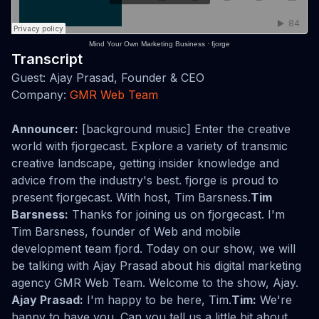
Mind Your Own Marketing Business
·
fjorge
Transcript
Guest: Ajay Prasad, Founder & CEO
Company:
GMR Web Team
Announcer:
[background music] Enter the creative
world with fjorgecast. Explore a variety of transmic
creative landscape, getting insider knowledge and
advice from the industry's best. fjorge is proud to
present fjorgecast. With host, Tim Barsness.
Tim
Barsness:
Thanks for joining us on fjorgecast. I'm
Tim Barsness, founder of Web and mobile
development team fjord. Today on our show, we will
be talking with Ajay Prasad about his digital marketing
agency GMR Web Team. Welcome to the show, Ajay.
Ajay Prasad:
I'm happy to be here, Tim.
Tim:
We're
happy to have you. Can you tell us a little bit about