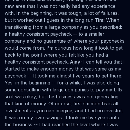
new area that I was not really had any experience
with. In the beginning, it was tough, a lot of failures,
but it worked out I guess in the long run.
Tim:
When
transitioning from a large company as you described:
a healthy consistent paycheck -- to a smaller
company and no guarantee of where your paychecks
would come from. I'm curious how long it took to get
back to the point where you felt like you had a
healthy consistent paycheck.
Ajay:
I can tell you that I
started to make enough money that was same as my
paycheck -- It took me almost five years to get there.
Yes, in the beginning -- for a while, I was also doing
some consulting with large companies to pay my bills
so it was okay, but the business was not generating
that kind of money. Of course, first six months is all
investment as you can imagine, and I had no investor.
It was on my own savings. It took me five years into
the business -- I had reached the level where I was