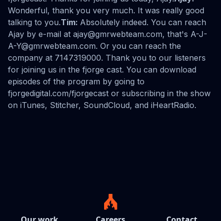
Wonderful, thank you very much. It was really good
talking to you.
Tim:
Absolutely indeed. You can reach
Ajay by e-mail at ajay@gmrwebteam.com, that's A-J-
A-Y@gmrwebteam.com. Or you can reach the
company at 7147319000. Thank you to our listeners
for joining us in the fjorge cast. You can download
episodes of the program by going to
fjorgedigital.com/fjorgecast or subscribing in the show
on iTunes, Stitcher, SoundCloud, and iHeartRadio.
Our work
Careers
Contact