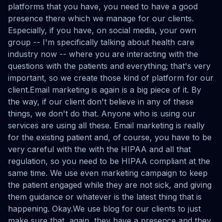
platforms that you have, you need to have a good
presence there which we manage for our clients.
Especially, if you have, on social media, your own
group -- I'm specifically talking about health care
industry now -- where you are interacting with the
questions with the patients and everything; that's very
important, so we create those kind of platform for our
client.Email marketing is again is a big piece of it. By
the way, if our client don't believe in any of these
things, we don't do that. Anyone who is using our
services are using all these. Email marketing is really
for the existing patient and, of course, you have to be
very careful with the with the HIPAA and all that
regulation, so you need to be HIPAA compliant at the
same time. We use even marketing campaign to keep
the patient engaged while they are not sick, and giving
them guidance or whatever is the latest thing that is
happening. Okay.We use blog for our clients to just
make sure that, again, they have a presence and they