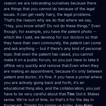
reason we are rebranding ourselves because there
are things that you cannot do because of the legal
issues. It can get really hairy, the legal problems.
That's the reason why we do that where we say,
''Hey, you know what? Do not do these things." Even
though, for example, you have the patient photo --
which like I said, we develop for our doctors so that
they have their own community, the patient can come
and ask anything -- but if there's any kind of personal
topic that even the patient has raised, you cannot
make it on a public forum, so you just have to take it
offline very quickly and remove that.Even when they
are making an appointment, because it's only between
patient and doctor, it's fine. If you have a portal where
you are actively going back and forth, it's an
educational thing also, and the collaboration, you just
have to be very careful about that.
Tim:
Got it. Makes
sense. We're out of time, so that's it for the day in
fjorgecast. Thanks for joining us today, Ajay.
Ajay: