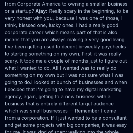
from Corporate America to owning a smaller business
or a startup?
Ajay:
Really scary in the beginning, to be
very honest with you, because I was one of those, I
think, blessed one, lucky ones. I had a really good
corporate career which means part of that is also
means that you are always making a very good living.
I've been getting used to decent bi-weekly paychecks
to starting something on my own. First, it was really
scary. It took me a couple of months just to figure out
what I wanted to do. All I wanted was to really do
something on my own but I was not sure what I was
going to do.I looked at bunch of businesses and when
I decided that I'm going to have my digital marketing
agency, again, getting to a new business with a
business that is entirely different target audience
which was small businesses -- Remember I came
from a corporation. If I just wanted to be a consultant
and get some projects with big companies, it was easy
for me. It was kind of scary walking into the whole