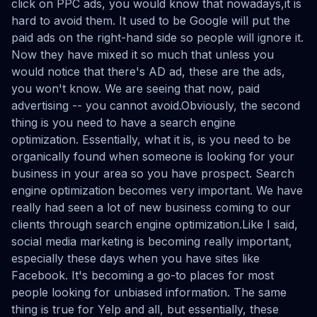
click on PPC ads, you would know that nowadays,it is
hard to avoid them. It used to be Google will put the
paid ads on the right-hand side so people will ignore it.
Now they have mixed it so much that unless you
would notice that there's AD ad, these are the ads,
you won't know. We are seeing that now, paid
advertising -- you cannot avoid.Obviously, the second
thing is you need to have a search engine
optimization. Essentially, what it is, is you need to be
organically found when someone is looking for your
business in your area so you have prospect. Search
engine optimization becomes very important. We have
really had seen a lot of new business coming to our
clients through search engine optimization.Like I said,
social media marketing is becoming really important,
especially these days when you have sites like
Facebook. It's becoming a go-to places for most
people looking for unbiased information. The same
thing is true for Yelp and all, but essentially, these