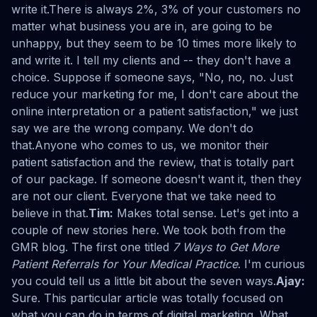
write it.There is always 2%, 3% of your customers no
matter what business you are in, are going to be
unhappy, but they seem to be 10 times more likely to
and write it. I tell my clients and -- they don't have a
choice. Suppose if someone says, "No, no, no. Just
reduce your marketing for me, I don't care about the
online interpretation or a patient satisfaction," we just
say we are the wrong company. We don't do
that.Anyone who comes to us, we monitor their
patient satisfaction and the review, that is totally part
of our package. If someone doesn't want it, then they
are not our client. Everyone that we take need to
believe in that.
Tim:
Makes total sense. Let's get into a
couple of new stories here. We took both from the
GMR blog. The first one titled
7 Ways to Get More
Patient Referrals for Your Medical Practice
. I'm curious
you could tell us a little bit about the seven ways.
Ajay:
Sure. This particular article was totally focused on
what you can do in terms of digital marketing. What