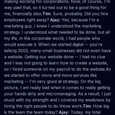
making working for corporations. Now, of course, I'm
way past that, so it turned out to be a good thing for
me, financially also.
Tim:
Sure, probably. Did you hire
employees right away?
Ajay:
Yes, because I'm a
marketing guy. I knew I understood the marketing
strategy. I understood what needed to be done, but all
my life, in the corporate world, I had people who
would execute it. When we started digital -- you're
talking 2003, many small businesses did not even have
a website. Getting our website done -- I had no clue
and I was not going to learn how to create a website,
so I hired someone on my payroll to do the website.As
we started to offer more and more services like
marketing -- I'm very good at strategy. On the big
picture, I am really bad when it comes to really getting
your hands dirty and micromanaging. As a result, I just
stuck with my strength and I covered my weakness by
hiring the right people to do those work.
Tim:
How big
is the team the team today?
Ajay:
Today, my total