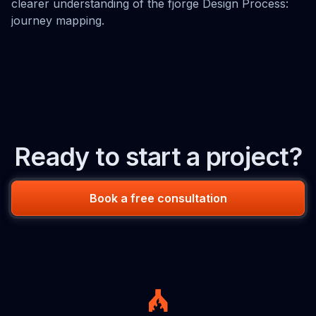
clearer understanding of the fjorge Design Process:
journey mapping.
Ready to start a project?
Book a free consultation