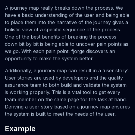
A journey map really breaks down the process. We
have a basic understanding of the user and being able
to place them into the narrative of the journey gives a
holistic view of a specific sequence of the process.
One of the best benefits of breaking the process
down bit by bit is being able to uncover pain points as
we go. With each pain point, fjorge discovers an
opportunity to make the system better.
Additionally, a journey map can result in a ‘user story’.
User stories are used by developers and the quality
assurance team to both build and validate the system
is working properly. This is a vital tool to get every
team member on the same page for the task at hand.
Deriving a user story based on a journey map ensures
the system is built to meet the needs of the user.
Example