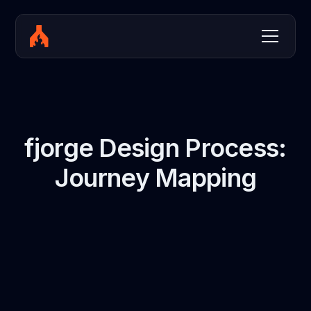
fjorge Design Process:
Journey Mapping