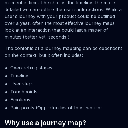
moment in time. The shorter the timeline, the more
detailed we can outline the user’s interactions. While a
user’s journey with your product could be outlined
over a year, often the most effective journey maps
look at an interaction that could last a matter of
minutes (better yet, seconds)!
The contents of a journey mapping can be dependent
on the context, but it often includes:
Overarching stages
Timeline
User steps
Touchpoints
Emotions
Pain points (Opportunities of Intervention)
Why use a journey map?