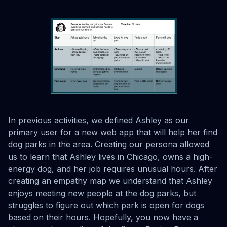
In previous activities, we defined Ashley as our
primary user for a new web app that will help her find
dog parks in the area. Creating our persona allowed
us to learn that Ashley lives in Chicago, owns a high-
energy dog, and her job requires unusual hours. After
creating an empathy map we understand that Ashley
enjoys meeting new people at the dog parks, but
struggles to figure out which park is open for dogs
based on their hours. Hopefully, you now have a