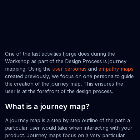
One of the last activities fjorge does during the
Workshop as part of the Design Process is journey
mapping. Using the
user personas
and
empathy maps
created previously, we focus on one persona to guide
the creation of the journey map. This ensures the
user is at the forefront of the design process.
What is a journey map?
A journey map is a step by step outline of the path a
particular user would take when interacting with your
product. Journey maps focus on a very particular