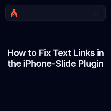
How to Fix Text Links in
the iPhone-Slide Plugin