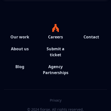
Our work
Careers
Contact
About us
Submit a
ticket
Blog
Agency
Partnerships
Privacy
© 2024 fjorge. All rights reserved.