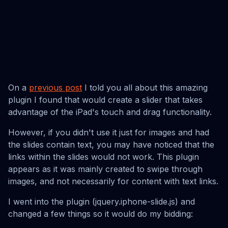
On a
previous post
I told you all about this amazing
plugin I found that would create a slider that takes
advantage of the iPad's touch and drag functionality.
However, if you didn't use it just for images and had
the slides contain text, you may have noticed that the
links within the slides would not work. This plugin
appears as it was mainly created to swipe through
images, and not necessarily for content with text links.
I went into the plugin (jquery.iphone-slide.js) and
changed a few things so it would do my bidding: