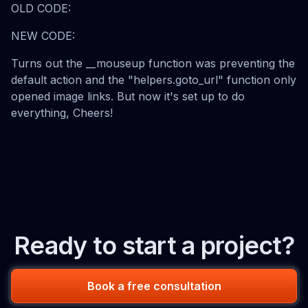
OLD CODE:
NEW CODE:
Turns out the __mouseup function was preventing the
default action and the "helpers.goto_url" function only
opened image links. But now it's set up to do
everything, Cheers!
Ready to start a project?
Book a free consultation